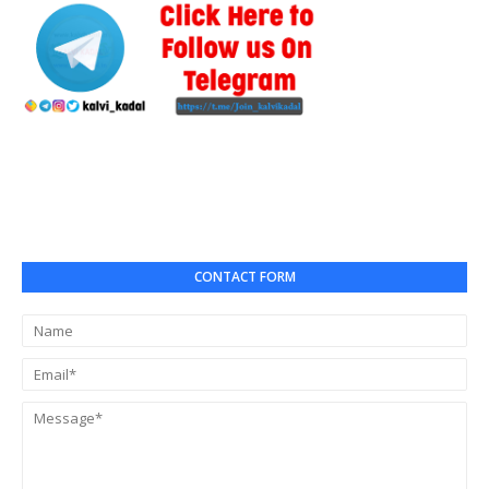
CONTACT FORM