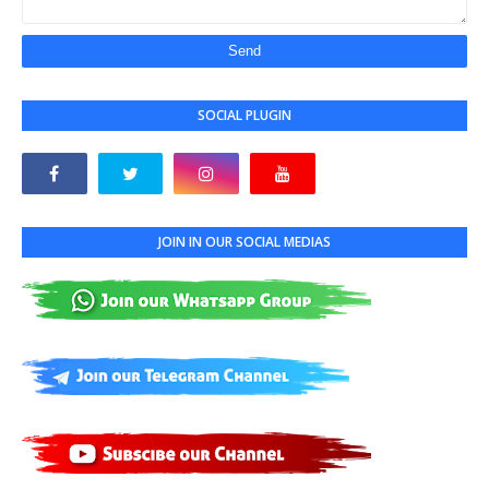
SOCIAL PLUGIN
JOIN IN OUR SOCIAL MEDIAS