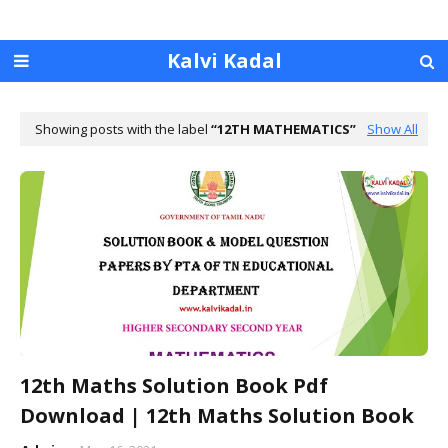
Kalvi Kadal
Showing posts with the label
12TH MATHEMATICS
Show All
12th Maths Solution Book Pdf
Download | 12th Maths Solution Book