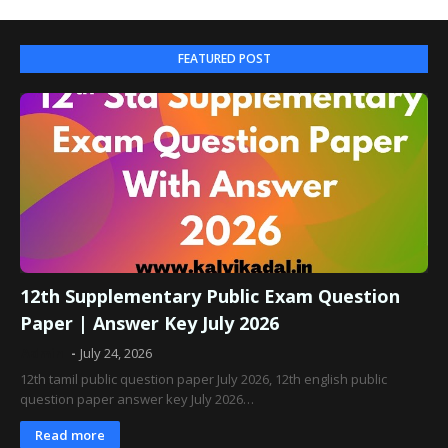
FEATURED POST
12th Supplementary Public Exam Question
Paper | Answer Key July 2026
Admin
July 24, 2026
12th tamil public question paper July 2026, 12th english public
question paper answer key July 2026…
Read more