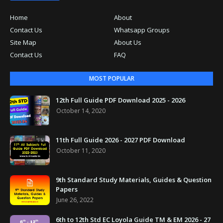
Home
About
Contact Us
Whatsapp Groups
Site Map
About Us
Contact Us
FAQ
MOST POPULAR
12th Full Guide PDF Download 2025 - 2026
October 14, 2020
11th Full Guide 2026 - 2027 PDF Download
October 11, 2020
9th Standard Study Materials, Guides & Question
Papers
June 26, 2022
6th to 12th Std EC Loyola Guide TM & EM 2026 - 27