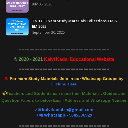
July 08, 2026
TN TET Exam Study Materials Collections TM &
EM 2025
September 30, 2025
===================================
©
2020 - 2021
Kalvi Kadal Educational Website
===================================
📝
For more Study Materials Join in our Whatsapp Groups by
Clicking Here.
📫
Teachers and Students can send their Materials , Guides and
Question Papers to below Email Address and Whatsapp Number
>
✉ kalvikadal.in@gmail.com
>
📲 Whatsapp - 9385336929
===================================