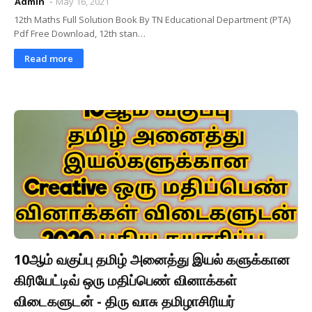
Admin
May 16, 2021
12th Maths Full Solution Book By TN Educational Department (PTA)
Pdf Free Download, 12th stan…
Read more
10ஆம் வகுப்பு தமிழ் அனைத்து இயல் களுக்கான
கிரியேட்டிவ் ஒரு மதிப்பெண் வினாக்கள்
விடைகளுடன் - திரு வாசு தமிழாசிரியர்