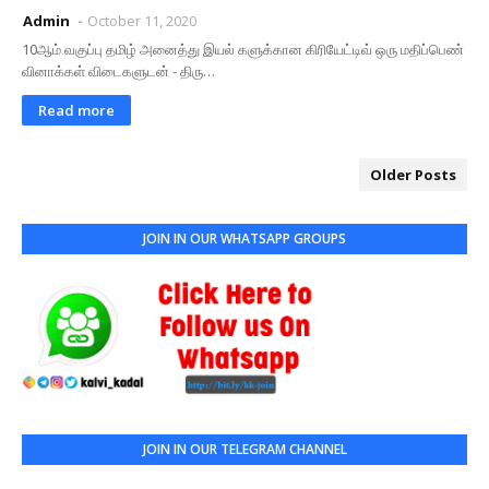
Admin
October 11, 2020
10ஆம் வகுப்பு தமிழ் அனைத்து இயல் களுக்கான கிரியேட்டிவ் ஒரு மதிப்பெண்
வினாக்கள் விடைகளுடன் - திரு…
Read more
Older Posts
JOIN IN OUR WHATSAPP GROUPS
JOIN IN OUR TELEGRAM CHANNEL