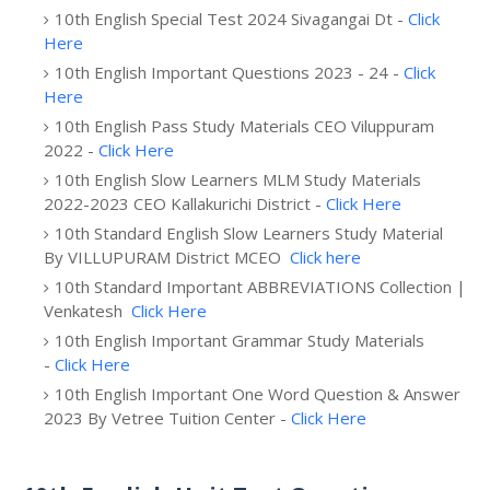
10th English Special Test 2024 Sivagangai Dt -
Click
Here
10th English Important Questions 2023 - 24 -
Click
Here
10th English Pass Study Materials CEO Viluppuram
2022 -
Click Here
10th English Slow Learners MLM Study Materials
2022-2023 CEO Kallakurichi District -
Click Here
10th Standard English Slow Learners Study Material
By
VILLUPURAM
District M
CEO
Click here
10th Standard Important ABBREVIATIONS Collection |
Venkatesh
Click Here
10th English Important Grammar Study Materials
-
Click Here
10th English Important One Word Question & Answer
2023 By Vetree Tuition Center -
Click Here