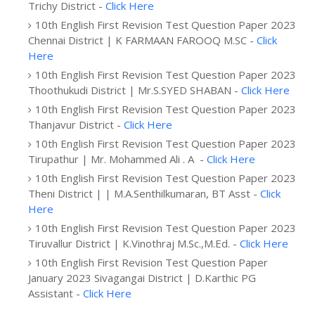
Trichy District -
Click Here
10th English First Revision Test Question Paper 2023
Chennai District | K FARMAAN FAROOQ M.SC -
Click
Here
10th English First Revision Test Question Paper 2023
Thoothukudi District | Mr.S.SYED SHABAN -
Click Here
10th English First Revision Test Question Paper 2023
Thanjavur District -
Click Here
10th English First Revision Test Question Paper 2023
Tirupathur | Mr. Mohammed Ali . A -
Click Here
10th English First Revision Test Question Paper 2023
Theni District | | M.A.Senthilkumaran, BT Asst -
Click
Here
10th English First Revision Test Question Paper 2023
Tiruvallur District | K.Vinothraj M.Sc.,M.Ed. -
Click Here
10th English First Revision Test Question Paper
January 2023 Sivagangai District | D.Karthic PG
Assistant -
Click Here