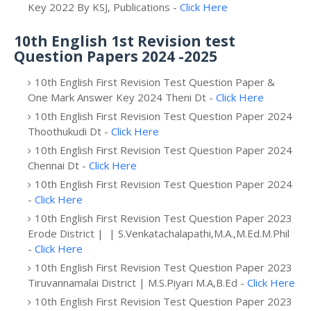
Key 2022 By KSJ, Publications
-
Click Here
10th English 1st Revision test
Question Papers 2024 -2025
10th English First Revision Test Question Paper &
One Mark Answer Key 2024 Theni Dt -
Click Here
10th English First Revision Test Question Paper 2024
Thoothukudi Dt -
Click Here
10th English First Revision Test Question Paper 2024
Chennai Dt -
Click Here
10th English First Revision Test Question Paper 2024
-
Click Here
10th English First Revision Test Question Paper 2023
Erode District | | S.Venkatachalapathi,M.A.,M.Ed.M.Phil
-
Click Here
10th English First Revision Test Question Paper 2023
Tiruvannamalai District | M.S.Piyari M.A,B.Ed -
Click Here
10th English First Revision Test Question Paper 2023