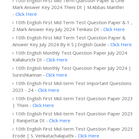
10th English First Mid Term Question Paper & One
Mark Answer Key 2024 Theni Dt | M.Abbas Manthiri
-
Click Here
10th English First Mid Term Test Question Paper & 1 ,
2 Mark Answer Key July 2024 Tenkasi Dt -
Click Here
10th English First Mid Term Test Question Paper &
Answer Key July 2024 By K S J English Guide -
Click Here
10th English Monthly Test Question Paper July 2024
Kallakurichi Dt -
Click Here
10th English Monthly Test Question Paper July 2024 |
Sureshkannan -
Click Here
10th English First Mid-term Test Important Questions
2023 - 24 -
Click Here
10th English First Mid-term Test Question Paper 2023
| Theni -
Click Here
10th English First Mid-term Test Question Paper 2023
| Ranipettai Dt -
Click Here
10th English First Mid-term Test Question Paper 2023
Erode | S. Venkatachalapathi -
Click Here