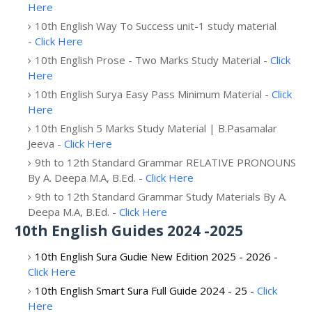
Here
10th English Way To Success unit-1 study material
-
Click Here
10th English Prose - Two Marks Study Material -
Click
Here
10th English Surya Easy Pass Minimum Material -
Click
Here
10th English 5 Marks Study Material | B.Pasamalar
Jeeva -
Click Here
9th to 12th Standard Grammar RELATIVE PRONOUNS
By A. Deepa M.A, B.Ed. -
Click Here
9th to 12th Standard Grammar Study Materials By A.
Deepa M.A, B.Ed. -
Click Here
10th English Guides 2024 -2025
10th English Sura Gudie New Edition 2025 - 2026 -
Click Here
10th English Smart Sura Full Guide 2024 - 25 -
Click
Here