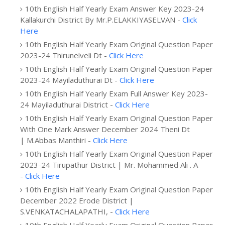
10th English Half Yearly Exam Answer Key 2023-24
Kallakurchi District By Mr.P.ELAKKIYASELVAN -
Click
Here
10th English Half Yearly Exam Original Question Paper
2023-24 Thirunelveli Dt -
Click Here
10th English Half Yearly Exam Original Question Paper
2023-24 Mayiladuthurai Dt -
Click Here
10th English Half Yearly Exam Full Answer Key 2023-
24 Mayiladuthurai District -
Click Here
10th English Half Yearly Exam Original Question Paper
With One Mark Answer December 2024 Theni Dt
| M.Abbas Manthiri -
Click Here
10th English Half Yearly Exam Original Question Paper
2023-24 Tirupathur District | Mr. Mohammed Ali . A
-
Click Here
10th English Half Yearly Exam Original Question Paper
December 2022 Erode District |
S.VENKATACHALAPATHI, -
Click Here