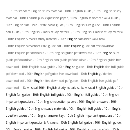
10th standard English study material , 10th English guide , 10th English study
material , 10th English public question paper , 10th English samacheer kalvi guide ,
10th English tamil nadu state board guide , 10th English sura guide , 10th English
don guide , 10th English 2 mark study material , 10th English 1 marks study material
, 10th English 5 marks study material ,
10th
English 
samacher kalvi book
,
10th
English samacheer kalvi guide pdf ,
10th
English 
guide pdf free download
,
10th
English pdf download ,
10th English
guide pdf download ,
10th
English 
sura
guide pdf download ,
10th
English don guide pdf donwload ,
10th
English guide free
download ,
10th
English sura guide ,
10th
English 
guide ,
10th
English 
don full guide
pdf download ,
10th
English 
pdf guide free download ,
10th
English 
guide free
download pdf ,
10th
English 
free download pdf guide ,
10th
English free guide pdf
download .
  Kalvi kadal 10th  English study materials , kalvikadal English guide , 10th 
English full guide , 10th English full guide , 10th English full guide , 10th English 
important questions , 10th English question papers , 10th English answers , 10th 
English guide , 10th English study materials , 10th  English full guide , 10th  English 
question papers , 10th English answer key , 10th English important questions , 10th 
English important question & Answers , 10th English full guide , 10th English guide , 
10th English guide , 10th  English full guide , 10th English study materials  , 10th  