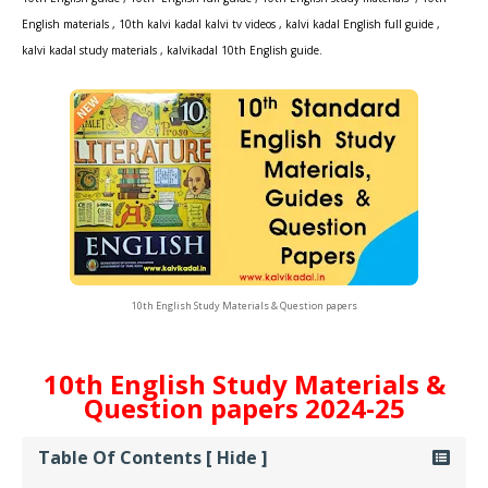
English materials , 10th kalvi kadal kalvi tv videos , kalvi kadal English full guide , 
kalvi kadal study materials , kalvikadal 10th English guide.
10th English Study Materials & Question papers
10th English Study Materials &
Question papers 2024-25
Table Of Contents [ Hide ]