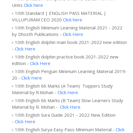
Units
Click here
10th Standard | ENGLISH PASS MATERIAL |
VILLUPURAM CEO 2020
Click here
10th English Minimum Learning Material 2021 - 2022
by Dhosth Publications -
Click Here
10th English dolphin main book 2021-2022 new edition
-
Click Here
10th English dolphin practice book 2021-2022 new
edition -
Click Here
10th English Penguin Minimum Learning Material 2019-
20 -
Click Here
10th English 66 Marks (A Team) Toppers Study
Material by R.Mohan -
Click Here
10th English 66 Marks (B Team) Slow Learners Study
Material by R. Mohan -
Click Here
10th English Sura Guide 2021 - 2022 New Edition
-
Click Here
10th English Surya Easy Pass Minimum Material -
Click