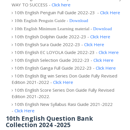
WAY TO SUCCESS -
Click here
10th English Penguin Full Guide 2022-23 -
Click Here
10th English Penguin Guide -
Download
10th English Minimum Learning material -
Download
10th English Dolphin Guide 2022-23 -
Click Here
10th English Sura Guide 2022-23 -
Click Here
10th English EC LOYOLA Guide 2022-23 -
Click Here
10th English Selection Guide 2022-23 -
Click Here
10th English Ganga Full Guide 2022-23 -
Click Here
10th English Big win Series Don Guide Fully Revised
Edition 2021-2022 -
Click Here
10th English Score Series Don Guide Fully Revised
Edition 2021-2022.
10th English New Syllabus Rasi Guide 2021-2022
-
Click Here
10th English Question Bank
Collection 2024 -2025