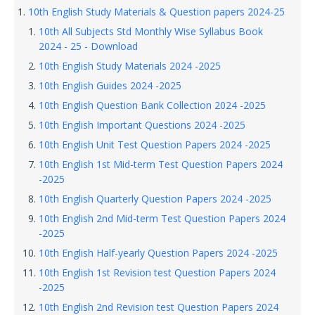
10th English Study Materials & Question papers 2024-25
10th All Subjects Std Monthly Wise Syllabus Book
2024 - 25 - Download
10th English Study Materials 2024 -2025
10th English Guides 2024 -2025
10th English Question Bank Collection 2024 -2025
10th English Important Questions 2024 -2025
10th English Unit Test Question Papers 2024 -2025
10th English 1st Mid-term Test Question Papers 2024
-2025
10th English Quarterly Question Papers 2024 -2025
10th English 2nd Mid-term Test Question Papers 2024
-2025
10th English Half-yearly Question Papers 2024 -2025
10th English 1st Revision test Question Papers 2024
-2025
10th English 2nd Revision test Question Papers 2024