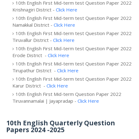
10th English First Mid-term test Question Paper 2022
Krishnagiri District -
Click Here
10th English First Mid-term test Question Paper 2022
Namakkal District -
Click Here
10th English First Mid-term test Question Paper 2022
Tiruvallur District -
Click Here
10th English First Mid-term test Question Paper 2022
Erode District -
Click Here
10th English First Mid-term test Question Paper 2022
Tirupathur District -
Click Here
10th English First Mid-term test Question Paper 2022
Karur District -
Click Here
10th English First Mid-term Question Paper 2022
Tiruvannamalai | Jayapradap -
Click Here
10th English Quarterly Question
Papers 2024 -2025