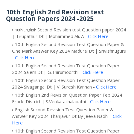
10th English 2nd Revision test
Question Papers 2024 -2025
Second Revision test Question paper 2024
10th English
| Tirupathur Dt | Mohammed Ali. A -
Click Here
10th English
Second Revision Test Question Paper &
One Mark Answer Key 2024 Madurai Dt | Srivishnuguru
-
Click Here
10th English
Second Revision Test Question Paper
2024 Salem Dt | G.Thirumoorthi -
Click Here
10th English
Second Revision Test Question Paper
2024 Sivagangai Dt | V. Suresh Kannan -
Click Here
10th English 2nd Revision Question Paper Feb 2024
Erode District | S.Venkatachalapathi -
Click Here
English Second Revision Test Question Paper &
Answer Key 2024 Thanjavur Dt By Jeeva Nadhi -
Click
Here
10th English
Second Revision Test Question Paper