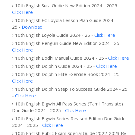
10th English Sura Gudie New Edition 2024 - 2025 -
Click Here
10th English EC Loyola Lesson Plan Guide 2024 -
25 -
Download
10th English Loyola Guide 2024 - 25 -
Click Here
10th English Penguin Guide New Edition 2024 - 25 -
Click Here
10th English Bodhi Manual Guide 2024 - 25 -
Click Here
10th English Dolphin Guide 2024 - 25 -
Click Here
10th English Dolphin Elite Exercise Book 2024 - 25 -
Click Here
10th English Dolphin Step To Success Guide 2024 - 25
-
Click Here
10th English Bigwin All Pass Series (Tamil Translate)
Don Guide 2024 - 2025 -
Click Here
10th English Bigwin Series Revised Edition Don Guide
2024 - 2025 -
Click Here
10th English Public Exam Special Guide 2022-2023 By