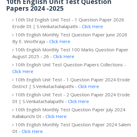
10th English Unit Test Question
Papers 2024 -2025
10th Std English Unit Test - 1 Question Paper 2026
Erode Dt | S.Venkatachalapathi -
Click Here
10th English Monthly Test Question Paper June 2026
By
E. Vinothraja -
Click Here
10th English Monthly Test 100 Marks Question Paper
August 2025 - 26 -
Click Here
10th English Unit Test Question Papers Collections -
Click Here
10th English Unit Test - 1 Question Paper 2024 Erode
District | S.Venkatachalapathi -
Click Here
10th English Unit Test - 2 Question Paper 2024 Erode
Dt | S.Venkatachalapathi -
Click Here
10th English Monthly Test Question Paper July 2024
Kallakurichi Dt -
Click Here
10th English Monthly Test Question Paper 2024 Salem
Dt -
Click Here