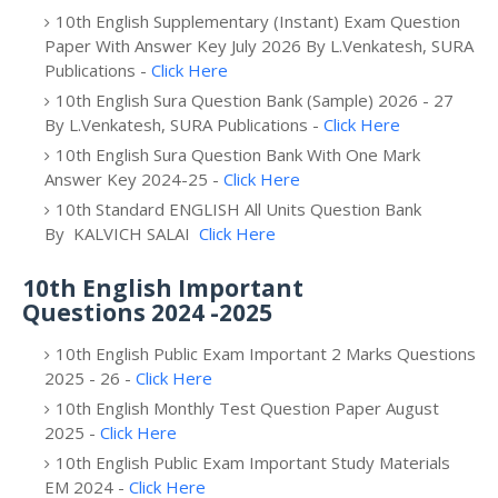
10th English Supplementary (Instant) Exam Question
Paper With Answer Key July 2026
By L.Venkatesh, SURA
Publications -
Click Here
10th English Sura Question Bank (Sample) 2026 - 27
By L.Venkatesh, SURA Publications -
Click Here
10th English Sura Question Bank With One Mark
Answer Key 2024-25 -
Click Here
10th Standard ENGLISH All Units Question Bank
By
KALVICH SALAI
Click Here
10th English Important
Questions 2024 -2025
10th English Public Exam Important 2 Marks Questions
2025 - 26 -
Click Here
10th English Monthly Test Question Paper August
2025 -
Click Here
10th English Public Exam Important Study Materials
EM 2024 -
Click Here