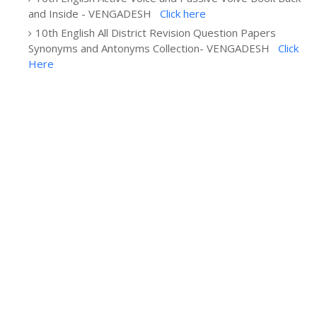
and Inside - VENGADESH
Click here
10th English All District Revision Question Papers
Synonyms and Antonyms Collection- VENGADESH
Click
Here