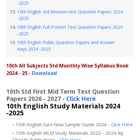
-2025
10th English 3rd Revision test Question Papers 2024
-2025
10th English Full Portion Test Question Papers 2024
-2025
10th English Public Question Papers and Answer
Keys 2024 -2025
10th All Subjects Std Monthly Wise Syllabus Book
2024 - 25 -
Download
10th Std First Mid Term Test Question
Papers 2026 - 2027 -
Click Here
10th English Study Materials 2024
-2025
10th English Sura New Sample Guide 2026 -
Click Here
10th English MLM Study Materials 2023 - 2024 By
Dhosth Publications -
Click Here