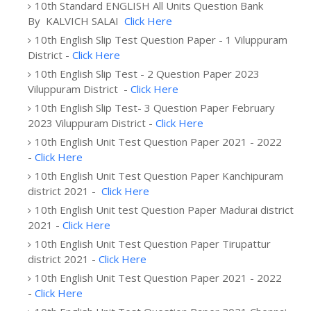
10th Standard ENGLISH All Units Question Bank
By
KALVICH SALAI
Click Here
10th English Slip Test Question Paper - 1 Viluppuram
District -
Click Here
10th English Slip Test - 2 Question Paper 2023
Viluppuram District -
Click Here
10th English Slip Test- 3 Question Paper February
2023 Viluppuram District -
Click Here
10th English Unit Test Question Paper 2021 - 2022
-
Click Here
10th English Unit Test Question Paper Kanchipuram
district 2021 -
Click Here
10th English Unit test Question Paper Madurai district
2021 -
Click Here
10th English Unit Test Question Paper Tirupattur
district 2021 -
Click Here
10th English Unit Test Question Paper 2021 - 2022
-
Click Here