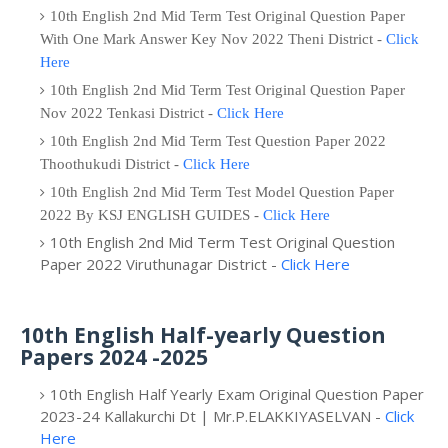
10th English 2nd Mid Term Test Original Question Paper
With One Mark Answer Key Nov 2022 Theni District
-
Click
Here
10th English 2nd Mid Term Test Original Question Paper
Nov 2022 Tenkasi District
-
Click Here
10th English 2nd Mid Term Test Question Paper 2022
Thoothukudi District -
Click Here
10th
English 2nd Mid Term Test Model Question Paper
2022 By KSJ ENGLISH GUIDES -
Click Here
10th English 2nd Mid Term Test Original Question
Paper 2022 Viruthunagar District -
Click Here
10th English Half-yearly Question
Papers 2024 -2025
10th English Half Yearly Exam Original Question Paper
2023-24 Kallakurchi Dt |
Mr.P.ELAKKIYASELVAN -
Click
Here