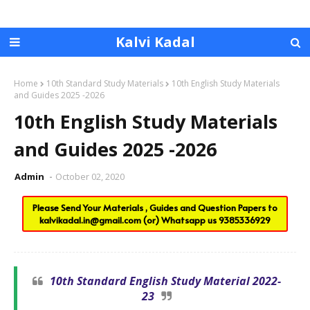
Kalvi Kadal
Home
10th Standard Study Materials
10th English Study Materials
and Guides 2025 -2026
10th English Study Materials
and Guides 2025 -2026
Admin
October 02, 2020
Please Send Your Materials , Guides and Question Papers to
kalvikadal.in@gmail.com
(or) Whatsapp us
9385336929
10th Standard English Study Material 2022-
23