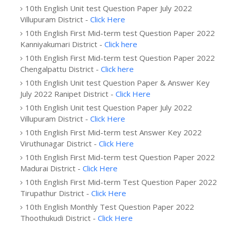
10th English Unit test Question Paper July 2022
Villupuram District -
Click Here
10th English First Mid-term test Question Paper 2022
Kanniyakumari District -
Click here
10th English First Mid-term test Question Paper 2022
Chengalpattu District -
Click here
10th English Unit test Question Paper & Answer Key
July 2022 Ranipet District -
Click Here
10th English Unit test Question Paper July 2022
Villupuram District -
Click Here
10th English First Mid-term test Answer Key 2022
Viruthunagar District -
Click Here
10th English First Mid-term test Question Paper 2022
Madurai District -
Click Here
10th English First Mid-term Test Question Paper 2022
Tirupathur District -
Click Here
10th English Monthly Test Question Paper 2022
Thoothukudi District -
Click Here