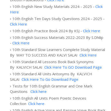
10th English New Study Materials 2024 - 2025 -
Click
Here
10th English Ten Days Study Questions 2024 - 2025 -
Click Here
10th English Practice Book 2024 By KSJ -
Click Here
10th English Success Materials 2022-2023 By S.Dhilip
-
Click Here
10th Standard Slow Learners Complete Study Material
By
WAY TO SUCCESS AND KALVI SALAI
Click Here
10th Standard All Lessons Book Back Synonyms
By
KALVICH SALAI
Click Here To GO Download Page
10th Standard All Units Antonyms By
KALVICH
SALAI
Click Here To Go Download Page
Tests for 10th English Grammar and One Mark
Questions
Click here
10th English All Units Poem Poietic Devices
Collection
Click here
10th English Active Voice and Passive Voive Book Back