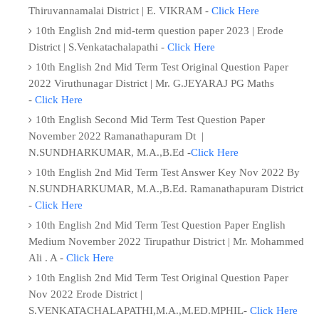
Thiruvannamalai District | E. VIKRAM -
Click Here
10th English 2nd mid-term question paper 2023 | Erode
District | S.Venkatachalapathi -
Click Here
10th English 2nd Mid Term Test Original Question Paper
2022 Viruthunagar District | Mr. G.JEYARAJ PG Maths
-
Click Here
10th English Second Mid Term Test Question Paper
November 2022 Ramanathapuram Dt |
N.SUNDHARKUMAR, M.A.,B.Ed -
Click Here
10th English 2nd Mid Term Test Answer Key Nov 2022 By
N.SUNDHARKUMAR, M.A.,B.Ed. Ramanathapuram District
-
Click Here
10th English 2nd Mid Term Test Question Paper English
Medium November 2022 Tirupathur District | Mr. Mohammed
Ali . A -
Click Here
10th English 2nd Mid Term Test Original Question Paper
Nov 2022 Erode District |
S.VENKATACHALAPATHI,M.A.,M.ED.MPHIL-
Click Here