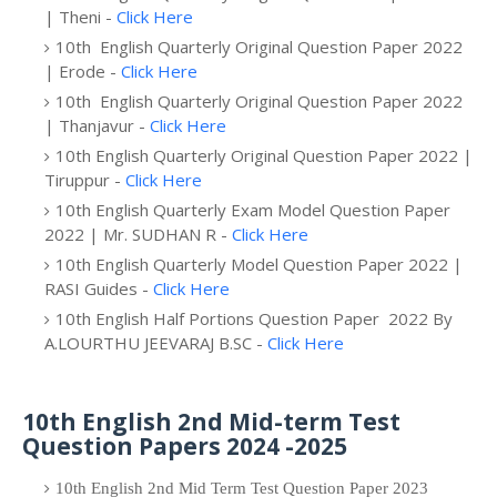
| Theni -
Click Here
10th English Quarterly Original Question Paper 2022
| Erode -
Click Here
10th English Quarterly Original Question Paper 2022
| Thanjavur -
Click Here
10th English Quarterly Original Question Paper 2022 |
Tiruppur -
Click Here
10th English Quarterly Exam Model Question Paper
2022 | Mr. SUDHAN R -
Click Here
10th English Quarterly Model Question Paper 2022 |
RASI Guides -
Click Here
10th English Half Portions Question Paper 2022 By
A.LOURTHU JEEVARAJ B.SC -
Click Here
10th English 2nd Mid-term Test
Question Papers 2024 -2025
10th English 2nd Mid Term Test Question Paper 2023