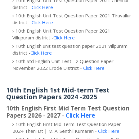
10th English Unit Test Question Paper 2021 Chennai
district -
Click Here
10th English Unit Test Question Paper 2021 Tiruvallur
district -
Click Here
10th English Unit Test Question Paper 2021
Villupuram district -
Click Here
10th English unit test question paper 2021 Villpuram
district -
Click Here
10th Std English Unit Test - 2 Question Paper
November 2022 Erode District -
Click Here
10th English 1st Mid-term Test
Question Papers 2024 -2025
10th English First Mid Term Test Question
Papers 2026 - 2027 -
Click Here
10th English First Mid Term Test Question Paper
2024 Theni Dt | M. A. Senthil Kumaran -
Click Here