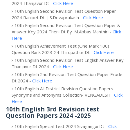
2024 Thanjavur Dt -
Click Here
10th English Second Revision Test Question Paper
2024 Ranipet Dt | S.Devaprakash -
Click Here
10th English Second Revision Test Question Paper &
Answer Key 2024 Theni Dt By M.Abbas Manthiri -
Click
Here
10th English Achievement Test (One Mark 100)
Question Bank 2023-24 Thirupathur Dt -
Click Here
10th English Second Revision Test English Answer Key
Thanjavur Dt 2024 -
Click Here
10th English 2nd Revision Test Question Paper Erode
Dt 2024 -
Click Here
10th English All District Revision Question Papers
Synonyms and Antonyms Collection- VENGADESH
Click
Here
10th English 3rd Revision test
Question Papers 2024 -2025
10th English Special Test 2024 Sivagangai Dt -
Click