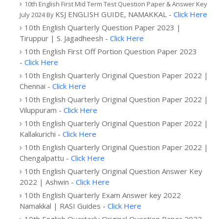
10th English First Mid Term Test Question Paper & Answer Key
KSJ ENGLISH GUIDE, NAMAKKAL -
Click Here
July 2024 By
10th English Quarterly Question Paper 2023 |
Tiruppur | S. Jagadheesh -
Click Here
10th English First Off Portion Question Paper 2023
-
Click Here
10th English Quarterly Original Question Paper 2022 |
Chennai -
Click Here
10th English Quarterly Original Question Paper 2022 |
Viluppuram -
Click Here
10th English Quarterly Original Question Paper 2022 |
Kallakurichi -
Click Here
10th English Quarterly Original Question Paper 2022 |
Chengalpattu -
Click Here
10th English Quarterly Original Question Answer Key
2022 | Ashwin -
Click Here
10th English Quarterly Exam Answer key 2022
Namakkal | RASI Guides -
Click Here