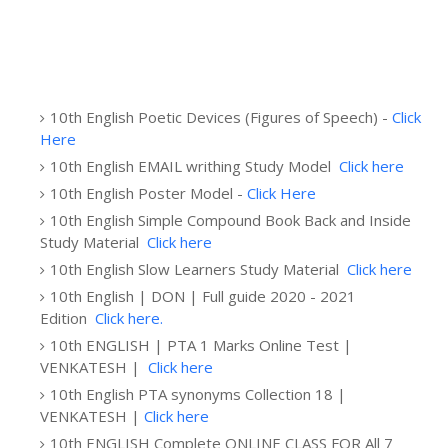
10th English Poetic Devices (Figures of Speech) -
Click
Here
10th English EMAIL writhing Study Model
Click here
10th English Poster Model -
Click Here
10th English Simple Compound Book Back and Inside
Study Material
Click here
10th English Slow Learners Study Material
Click here
10th English |
DON |
Full guide 2020 - 2021
Edition
Click here.
10th ENGLISH | PTA 1 Marks Online Test |
VENKATESH |
Click here
10th English PTA synonyms Collection 18 |
VENKATESH |
Click here
10th ENGLISH Complete ONLINE CLASS FOR All 7