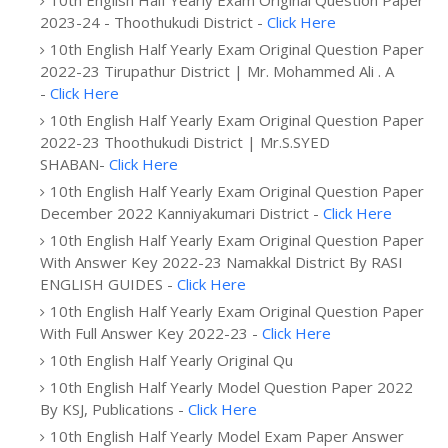
10th English Half Yearly Exam Original Question Paper
2023-24
- Thoothukudi District -
Click Here
10th English Half Yearly Exam Original Question Paper
2022-23 Tirupathur District | Mr. Mohammed Ali . A
-
Click Here
10th English Half Yearly Exam Original Question Paper
2022-23 Thoothukudi District | Mr.S.SYED
SHABAN
-
Click Here
10th English Half Yearly Exam Original Question Paper
December 2022 Kanniyakumari District -
Click Here
10th English Half Yearly Exam Original Question Paper
With Answer Key 2022-23 Namakkal District By RASI
ENGLISH GUIDES -
Click Here
10th English Half Yearly Exam Original Question Paper
With Full Answer Key 2022-23 -
Click Here
10th English Half Yearly Original Qu
10th English Half Yearly Model Question Paper 2022
By KSJ, Publications -
Click Here
10th English Half Yearly Model Exam Paper Answer