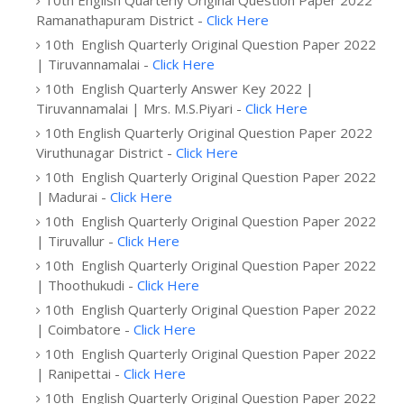
10th English Quarterly Original Question Paper 2022
Ramanathapuram District -
Click Here
10th English Quarterly Original Question Paper 2022
| Tiruvannamalai -
Click Here
10th English Quarterly Answer Key 2022 |
Tiruvannamalai | Mrs. M.S.Piyari -
Click Here
10th English Quarterly Original Question Paper 2022
Viruthunagar District -
Click Here
10th English Quarterly Original Question Paper 2022
| Madurai -
Click Here
10th English Quarterly Original Question Paper 2022
| Tiruvallur -
Click Here
10th English Quarterly Original Question Paper 2022
| Thoothukudi -
Click Here
10th English Quarterly Original Question Paper 2022
| Coimbatore -
Click Here
10th English Quarterly Original Question Paper 2022
| Ranipettai -
Click Here
10th English Quarterly Original Question Paper 2022