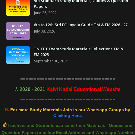
9th Standard Study Materials, Guides & Question
Papers
June 26, 2022
6th to 12th Std EC Loyola Guide TM & EM 2026 - 27
July 08, 2026
TN TET Exam Study Materials Collections TM &
EM 2025
September 30, 2025
===================================
©
2020 - 2021
Kalvi Kadal Educational Website
===================================
📝
For more Study Materials Join in our Whatsapp Groups by
Clicking Here.
📫
Teachers and Students can send their Materials , Guides and
Question Papers to below Email Address and Whatsapp Number