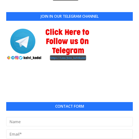
JOIN IN OUR TELEGRAM CHANNEL
CONTACT FORM