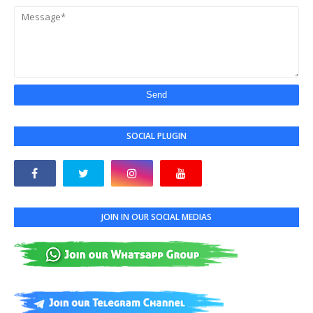
SOCIAL PLUGIN
JOIN IN OUR SOCIAL MEDIAS