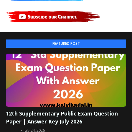
FEATURED POST
12th Supplementary Public Exam Question
Paper | Answer Key July 2026
Admin
July 24, 2026