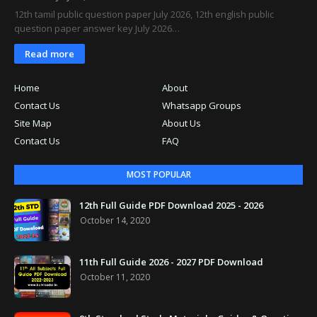
12th tamil public question paper July 2026, 12th english public
question paper answer key July 2026…
Read more
Home
About
Contact Us
Whatsapp Groups
Site Map
About Us
Contact Us
FAQ
MOST POPULAR
12th Full Guide PDF Download 2025 - 2026
October 14, 2020
11th Full Guide 2026 - 2027 PDF Download
October 11, 2020