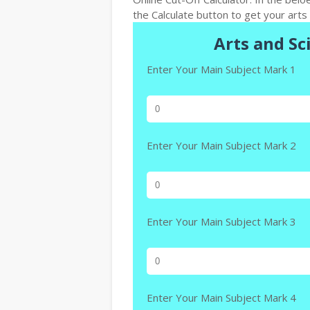
the Calculate button to get your arts 
Arts and Sc
Enter Your Main Subject Mark 1
Enter Your Main Subject Mark 2
Enter Your Main Subject Mark 3
Enter Your Main Subject Mark 4