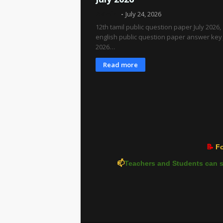
Admin
July 24, 2026
12th tamil public question paper July 2026,
english public question paper answer key 
2026…
Read more
📝
Fo
📫
Teachers and Students can s