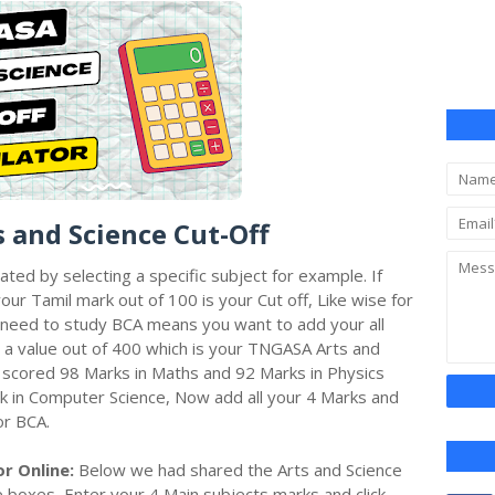
s and Science Cut-Off
lated by selecting a specific subject for example. If
ur Tamil mark out of 100 is your Cut off, Like wise for
ou need to study BCA means you want to add your all
 a value out of 400 which is your TNGASA Arts and
 scored 98 Marks in Maths and 92 Marks in Physics
k in Computer Science, Now add all your 4 Marks and
or BCA.
or Online:
Below we had shared the Arts and Science
oe boxes, Enter your 4 Main subjects marks and click