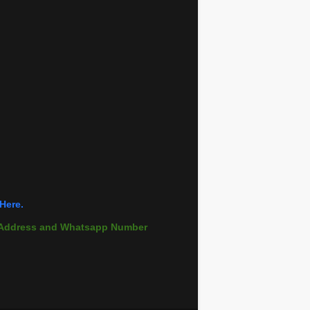
Here.
il Address and Whatsapp Number