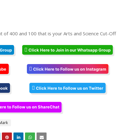
t of 400 and 100 that is your Arts and Science Cut-Off
 Group
Click Here to Join in our Whatsapp Group
ube
Click Here to Follow us on Instagram
book
Click Here to Follow us on Twitter
ere to Follow us on ShareChat
 Mark