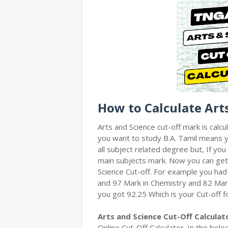
How to Calculate Art
Arts and Science cut-off mark is calcu
you want to study B.A. Tamil means yo
all subject related degree but, If y
main subjects mark. Now you can get
Science Cut-off. For example you had
and 97 Mark in Chemistry and 82 Mar
you got 92.25 Which is your Cut-off f
Arts and Science Cut-Off Calculat
Online Cut-Off Calculator. In the bel