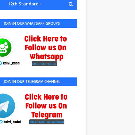
12th Standard
JOIN IN OUR WHATSAPP GROUPS
JOIN IN OUR TELEGRAM CHANNEL