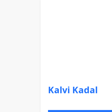
Kalvi Kadal