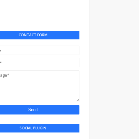
CONTACT FORM
SOCIAL PLUGIN