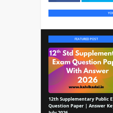
YOU
FEATURED POST
12th Supplementary Public 
Question Paper | Answer Ke
July 2026