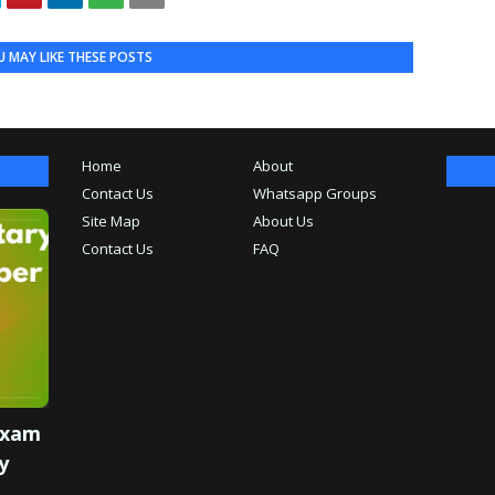
 MAY LIKE THESE POSTS
Home
About
Contact Us
Whatsapp Groups
Site Map
About Us
Contact Us
FAQ
Exam
y