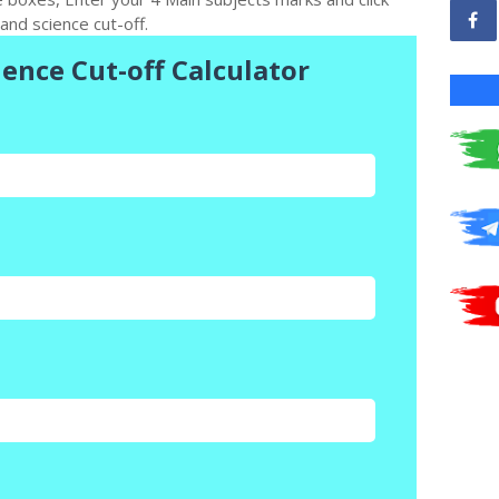
and science cut-off.
ience Cut-off Calculator