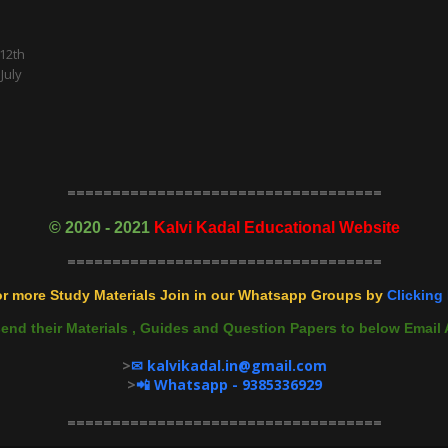
 12th
July
===================================
©
2020 - 2021
Kalvi Kadal Educational Website
===================================
r more Study Materials Join in our Whatsapp Groups by
Clicking 
end their Materials , Guides and Question Papers to below Ema
>
✉ kalvikadal.in@gmail.com
>
📲 Whatsapp - 9385336929
===================================