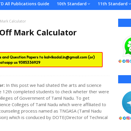
TD All Publications Guide
10th Standard
11th Standard
 Mark Calculator
 Off Mark Calculator
es and Question Papers to
kalvikadal.in@gmail.com
(or)
atsapp us
9385336929
or:
In this post we had shated the arts and science
 the 12th completed students to check wheter ther were
 Colleges of Government of Tamil Nadu. To get
ence Colleges of Tamil Nadu which were affiliated to
a counseling process named as TNGASA (Tamil Nadu
on) which is conduced by DOTE(Director of Technical