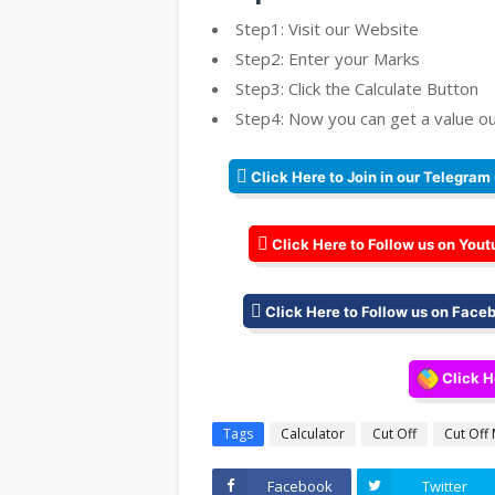
Step1: Visit our Website
Step2: Enter your Marks
Step3: Click the Calculate Button
Step4: Now you can get a value ou
Click Here to Join in our Telegram
Click Here to Follow us on Yout
Click Here to Follow us on Face
Click H
Tags
Calculator
Cut Off
Cut Off
Facebook
Twitter