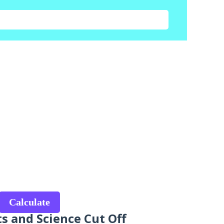
Calculate
ts and Science Cut Off