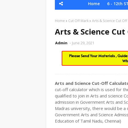
Home
6 - 12th S
Home
Cut Off Mark
Arts & Science Cut Off
Arts & Science Cut
Admin
June 29, 2021
Please Send Your Materials , Guid
Wh
Arts and Science Cut-Off Calculat
cut-off calculator which is used for
qualified to join in Arts and science
admission in Government Arts and Sci
Madras university, there would be 
Government Arts and Science Admissi
Education of Tamil Nadu, Chennai)