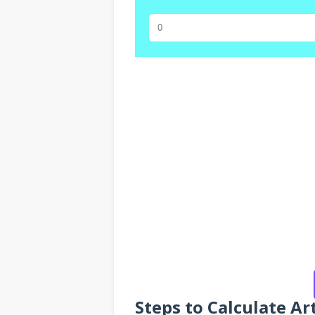
Steps to Calculate Ar