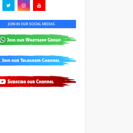
JOIN IN OUR SOCIAL MEDIAS