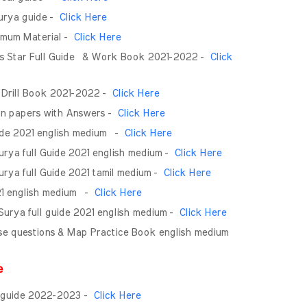
Surya guide -
Click Here
nimum Material -
Click Here
rs Star Full Guide & Work Book 2021-2022 -
Click
 Drill Book 2021-2022 -
Click Here
on papers with Answers -
Click Here
ide 2021 english medium -
Click Here
rya full Guide 2021 english medium -
Click Here
rya full Guide 2021 tamil medium -
Click Here
021 english medium -
Click Here
 Surya full guide 2021 english medium -
Click Here
Wise questions & Map Practice Book english medium
de
ll guide 2022-2023 -
Click Here