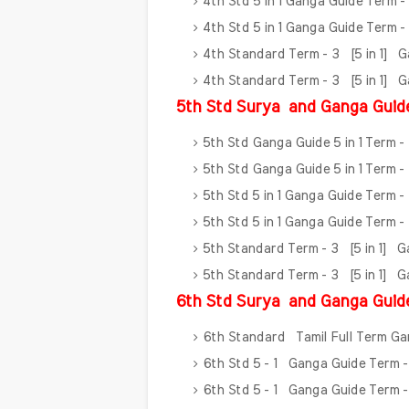
4th Std 5 in 1 Ganga Guide Term 
4th Std 5 in 1 Ganga Guide Term 
4th Standard Term - 3 [5 in 1] 
4th Standard Term - 3 [5 in 1] 
5th Std Surya
and Ganga Guid
5th Std Ganga Guide 5 in 1 Term -
5th Std Ganga Guide 5 in 1 Term -
5th Std 5 in 1 Ganga Guide Term -
5th Std 5 in 1 Ganga Guide Term 
5th Standard Term - 3 [5 in 1] 
5th Standard Term - 3 [5 in 1] 
6th Std Surya
and Ganga Guid
6th Standard Tamil Full Term G
6th Std 5 - 1 Ganga Guide Term -
6th Std 5 - 1 Ganga Guide Term -