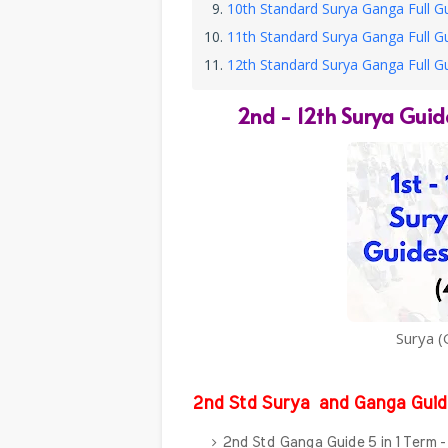
10th Standard Surya Ganga Full G
11th Standard Surya Ganga Full G
12th Standard Surya Ganga Full G
2nd - 12th
Surya Guid
Surya (
2nd Std Surya
and Ganga Guid
2nd Std Ganga Guide 5 in 1 Term 