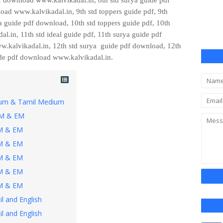
 download www.kalvikadal.in, 8th std surya guide pdf
oad www.kalvikadal.in, 9th std toppers guide pdf, 9th
a guide pdf download, 10th std
toppers guide pdf, 10th
.in, 11th std ideal guide pdf, 11th surya guide pdf
w.kalvikadal.in, 12th
std surya guide pdf download, 12th
uide pdf download
www.kalvikadal.in.
dium & Tamil Medium
TM & EM
TM & EM
TM & EM
TM & EM
TM & EM
TM & EM
l and English
l and English