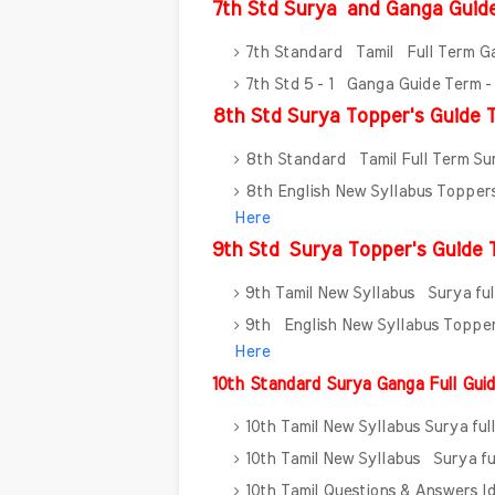
7th Std Surya
and Ganga Guid
7th Standard Tamil Full Term G
7th Std 5 - 1 Ganga Guide Term 
8th Std Surya Topper's Guide T
8th Standard Tamil Full Term S
8th English New Syllabus Toppe
Here
9th Std
Surya Topper's Guide T
9th Tamil New Syllabus Surya fu
9th English New Syllabus Toppe
Here
10th Standard Surya Ganga Full Gu
10th Tamil New Syllabus Surya fu
10th Tamil New Syllabus Surya fu
10th Tamil Questions & Answers 