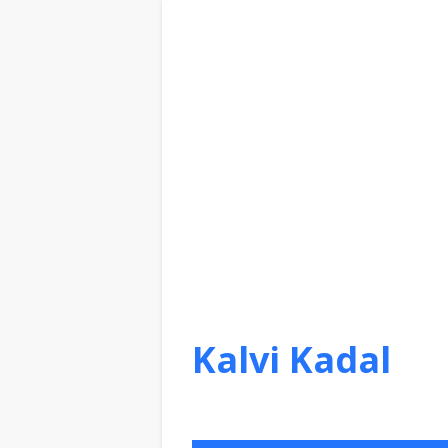
Kalvi Kadal