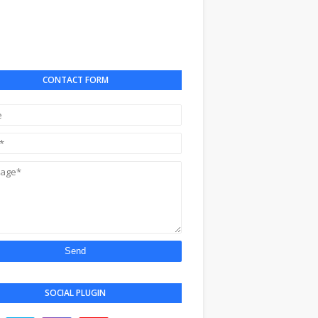
CONTACT FORM
SOCIAL PLUGIN