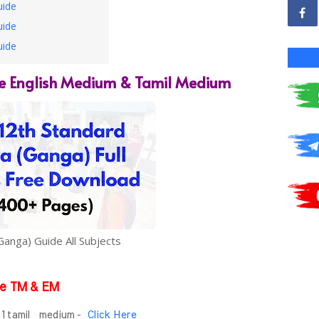
uide
uide
uide
e English Medium & Tamil Medium
Ganga) Guide All Subjects
e TM & EM
- 1 tamil medium -
Click Here