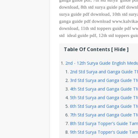
ganga guide pdf, 7th std surya
guide pdf
download, 8th std surya guide
pdf downl
surya guide pdf download, 10th std
sury
ganga guide pdf download www.kalvikadal
download, 11th
std
toppers guide pdf ww
std ideal guide pdf, 12th std toppers g
Table Of Contents [ Hide ]
2nd - 12th Surya Guide English Me
2nd Std Surya and Ganga Guide 
3rd Std Surya and Ganga Guide 
4th Std Surya and Ganga Guide 
5th Std Surya and Ganga Guide 
6th Std Surya and Ganga Guide 
7th Std Surya and Ganga Guide 
8th Std Surya Topper's Guide Tami
9th Std Surya Topper's Guide Tami