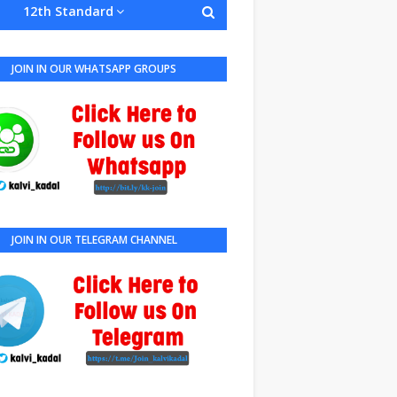
12th Standard
JOIN IN OUR WHATSAPP GROUPS
JOIN IN OUR TELEGRAM CHANNEL