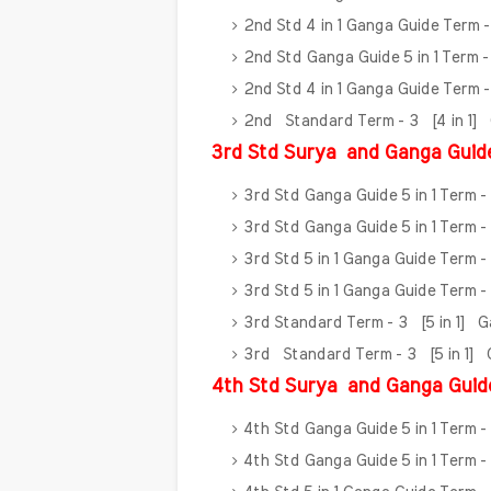
2nd Std 4 in 1 Ganga Guide Term 
2nd Std Ganga Guide 5 in 1 Term 
2nd Std 4 in 1 Ganga Guide Term 
2nd Standard Term - 3 [4 in 1]
3rd Std Surya
and Ganga Guid
3rd Std Ganga Guide 5 in 1 Term -
3rd Std Ganga Guide 5 in 1 Term -
3rd Std 5 in 1 Ganga Guide Term 
3rd Std 5 in 1 Ganga Guide Term 
3rd Standard Term - 3 [5 in 1] 
3rd Standard Term - 3 [5 in 1]
4th Std Surya
and Ganga Guid
4th Std Ganga Guide 5 in 1 Term -
4th Std Ganga Guide 5 in 1 Term -