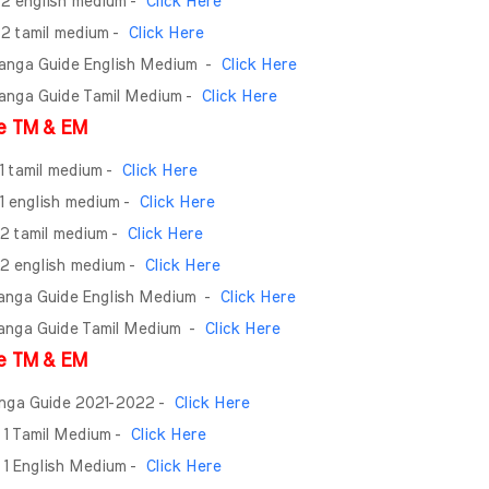
- 2 english medium -
Click Here
- 2 tamil medium -
Click Here
Ganga Guide English Medium
-
Click Here
Ganga Guide Tamil Medium -
Click Here
e TM & EM
 1 tamil medium -
Click Here
 1 english medium -
Click Here
 2 tamil medium -
Click Here
- 2 english medium -
Click Here
Ganga Guide English Medium
-
Click Here
Ganga Guide Tamil Medium
-
Click Here
e TM & EM
anga Guide 2021-2022 -
Click Here
 1 Tamil Medium -
Click Here
 1 English Medium -
Click Here