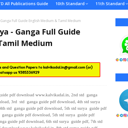
TD All Publications Guide
10th Standard
11th Standard
 - Ganga Full Guide English Medium & Tamil Medium
ya - Ganga Full Guide
 Tamil Medium
es and Question Papers to
kalvikadal.in@gmail.com
(or)
atsapp us
9385336929
 guide pdf download www.kalvikadal.in, 2nd std
ganga
load,
3rd
std
ganga guide pdf download, 4th std
surya
4th std
ganga guide pdf download, 5th std
surya guide pdf
d
ganga guide pdf download, 5th
std
surya guide pdf
nga guide pdf download, 6th
std
surya guide pdf, 7th std