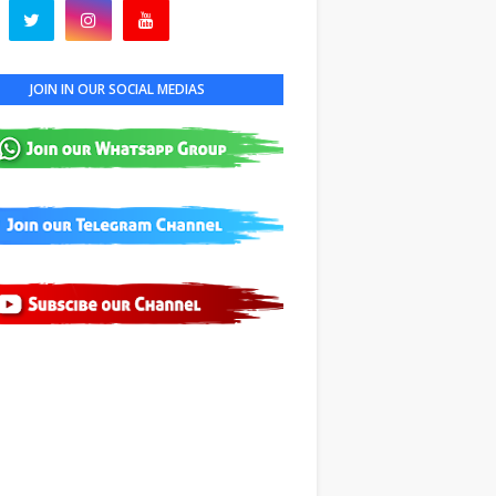
JOIN IN OUR SOCIAL MEDIAS