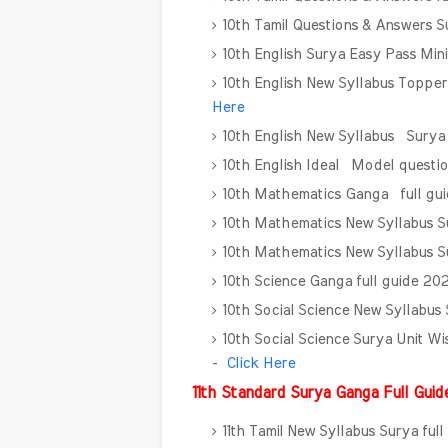
10th Tamil Questions & Answers 
10th English Surya Easy Pass Mi
10th English New Syllabus Toppe
Here
10th English New Syllabus Surya
10th English Ideal Model questi
10th Mathematics Ganga full gu
10th Mathematics New Syllabus Su
10th Mathematics New Syllabus Su
10th Science Ganga full guide 2
10th Social Science New Syllabus
10th Social Science Surya Unit 
-
Click Here
11th Standard Surya Ganga Full Gui
11th Tamil New Syllabus Surya fu