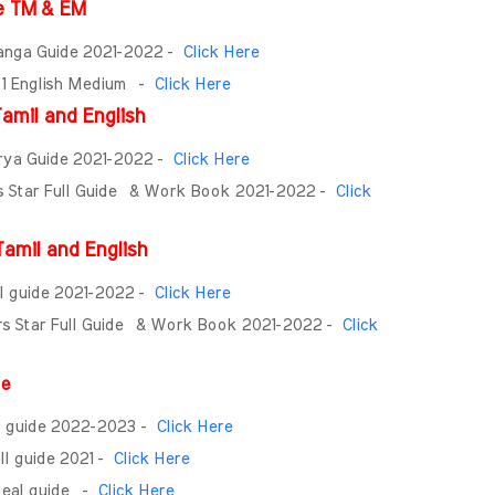
e TM & EM
anga Guide 2021-2022 -
Click Here
- 1 English Medium -
Click Here
amil and English
urya Guide 2021-2022 -
Click Here
rs Star Full Guide & Work Book 2021-2022 -
Click
amil and English
ll guide 2021-2022 -
Click Here
rs Star Full Guide & Work Book 2021-2022 -
Click
ide
ll guide 2022-2023 -
Click Here
ll guide 2021 -
Click Here
Ideal guide -
Click Here