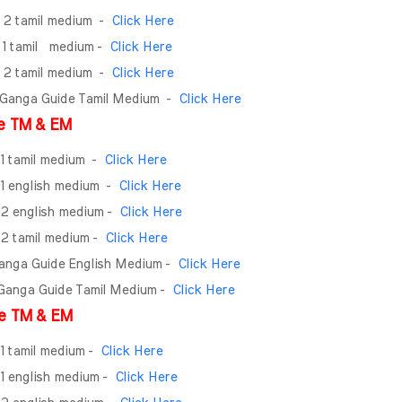
- 2 tamil medium -
Click Here
- 1 tamil medium -
Click Here
- 2 tamil medium -
Click Here
 Ganga Guide Tamil Medium
-
Click Here
e TM & EM
 1 tamil medium
-
Click Here
 1 english medium
-
Click Here
- 2 english medium -
Click Here
- 2 tamil medium -
Click Here
Ganga Guide English Medium -
Click Here
 Ganga Guide Tamil Medium -
Click Here
e TM & EM
 1 tamil medium -
Click Here
 1 english medium -
Click Here