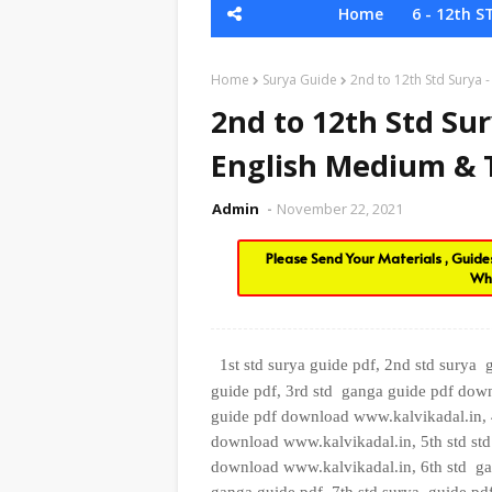
Home
6 - 12th S
Home
Surya Guide
2nd to 12th Std Surya
2nd to 12th Std Sur
English Medium &
Admin
November 22, 2021
Please Send Your Materials , Guid
Wh
1st std surya guide pdf, 2nd std surya
guide pdf, 3rd std
ganga guide pdf down
guide pdf download www.kalvikadal.in, 
download www.kalvikadal.in, 5th std
st
download www.kalvikadal.in, 6th
std
ga