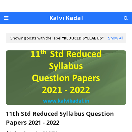
Kalvi Kadal
Showing posts with the label
REDUCED SYLLABUS
Show All
11th Std Reduced Syllabus Question
Papers 2021 - 2022