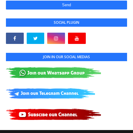
SOCIAL PLUGIN
JOIN IN OUR SOCIAL MEDIAS