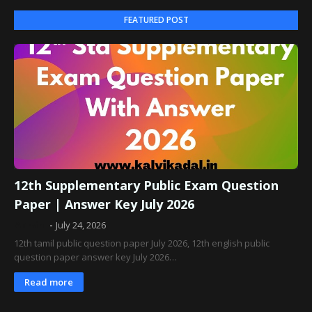
FEATURED POST
12th Supplementary Public Exam Question
Paper | Answer Key July 2026
Admin
July 24, 2026
12th tamil public question paper July 2026, 12th english public
question paper answer key July 2026…
Read more