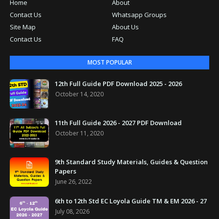
Home
About
Contact Us
Whatsapp Groups
Site Map
About Us
Contact Us
FAQ
MOST POPULAR
12th Full Guide PDF Download 2025 - 2026
October 14, 2020
11th Full Guide 2026 - 2027 PDF Download
October 11, 2020
9th Standard Study Materials, Guides & Question
Papers
June 26, 2022
6th to 12th Std EC Loyola Guide TM & EM 2026 - 27
July 08, 2026