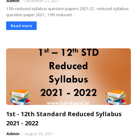
Admin
December 21, 2021
11th reduced syllabus question papers 2021-22 , reduced syllabus
question paper 2021 , 11th reduced…
Read more
1st - 12th Standard Reduced Syllabus
2021 - 2022
Admin
August 16, 2021