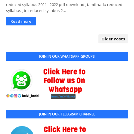
reduced syllabus 2021 - 2022 pdf download , tamil nadu reduced
syllabus , tn reduced syllabus 2…
Read more
Older Posts
JOIN IN OUR WHATSAPP GROUPS
JOIN IN OUR TELEGRAM CHANNEL