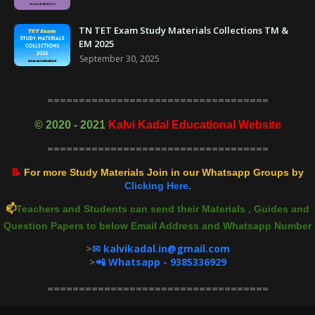
TN TET Exam Study Materials Collections TM &
EM 2025
September 30, 2025
===================================
©
2020 - 2021
Kalvi Kadal Educational Website
===================================
📝
For more Study Materials Join in our Whatsapp Groups by
Clicking Here.
📫
Teachers and Students can send their Materials , Guides and
Question Papers to below Email Address and Whatsapp Number
>
✉ kalvikadal.in@gmail.com
>
📲 Whatsapp - 9385336929
===================================