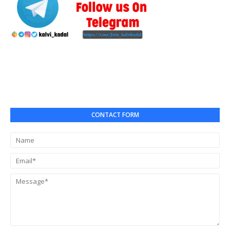
CONTACT FORM