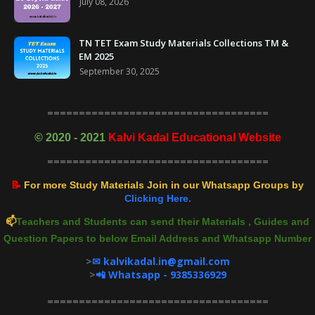
July 08, 2026
TN TET Exam Study Materials Collections TM &
EM 2025
September 30, 2025
===================================
©
2020 - 2021
Kalvi Kadal Educational Website
===================================
📝
For more Study Materials Join in our Whatsapp Groups by
Clicking Here.
📫
Teachers and Students can send their Materials , Guides and
Question Papers to below Email Address and Whatsapp Number
>
✉ kalvikadal.in@gmail.com
>
📲 Whatsapp - 9385336929
===================================