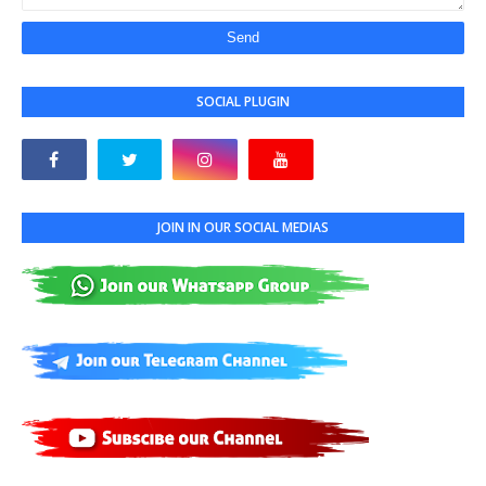
SOCIAL PLUGIN
JOIN IN OUR SOCIAL MEDIAS