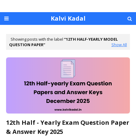
Kalvi Kadal
Showing posts with the label
12TH HALF-YEARLY MODEL
QUESTION PAPER
Show All
12th Half - Yearly Exam Question Paper
& Answer Key 2025