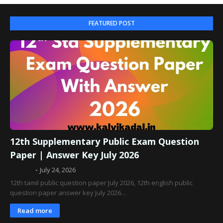
FEATURED POST
12th Supplementary Public Exam Question
Paper | Answer Key July 2026
Admin
July 24, 2026
12th tamil public question paper July 2026, 12th english public
question paper answer key July 2026…
Read more