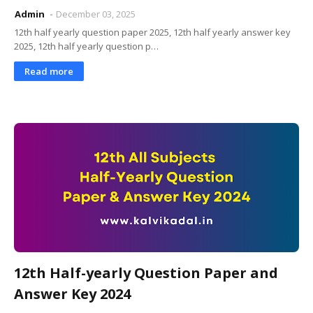
Admin
December 03, 2025
12th half yearly question paper 2025, 12th half yearly answer key
2025, 12th half yearly question p…
Read more
12th Half-yearly Question Paper and
Answer Key 2024