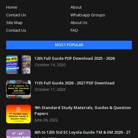
Home
About
Contact Us
Whatsapp Groups
Site Map
About Us
Contact Us
FAQ
MOST POPULAR
12th Full Guide PDF Download 2025 - 2026
October 14, 2020
11th Full Guide 2026 - 2027 PDF Download
October 11, 2020
9th Standard Study Materials, Guides & Question
Papers
June 26, 2022
6th to 12th Std EC Loyola Guide TM & EM 2026 - 27