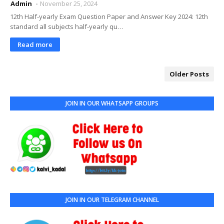
Admin
November 25, 2024
12th Half-yearly Exam Question Paper and Answer Key 2024: 12th
standard all subjects half-yearly qu…
Read more
Older Posts
JOIN IN OUR WHATSAPP GROUPS
JOIN IN OUR TELEGRAM CHANNEL