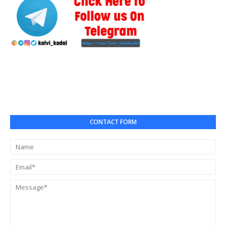
CONTACT FORM