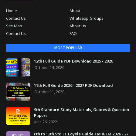
Home
About
Contact Us
Whatsapp Groups
Site Map
About Us
Contact Us
FAQ
MOST POPULAR
12th Full Guide PDF Download 2025 - 2026
October 14, 2020
11th Full Guide 2026 - 2027 PDF Download
October 11, 2020
9th Standard Study Materials, Guides & Question
Papers
June 26, 2022
6th to 12th Std EC Loyola Guide TM & EM 2026 - 27