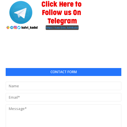
CONTACT FORM