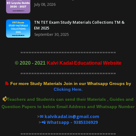
July 08, 2026
TN TET Exam Study Materials Collections TM &
EM 2025
September 30, 2025
===================================
©
2020 - 2021
Kalvi Kadal Educational Website
===================================
📝
For more Study Materials Join in our Whatsapp Groups by
Clicking Here.
📫
Teachers and Students can send their Materials , Guides and
Question Papers to below Email Address and Whatsapp Number
>
✉ kalvikadal.in@gmail.com
>
📲 Whatsapp - 9385336929
===================================