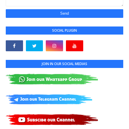
SOCIAL PLUGIN
JOIN IN OUR SOCIAL MEDIAS