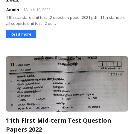
Admin
March 10, 2022
11th standard unit test - 2 question paper 2021 pdf , 11th standard
all subjects unit test - 2 qu…
Read more
11th First Mid-term Test Question
Papers 2022