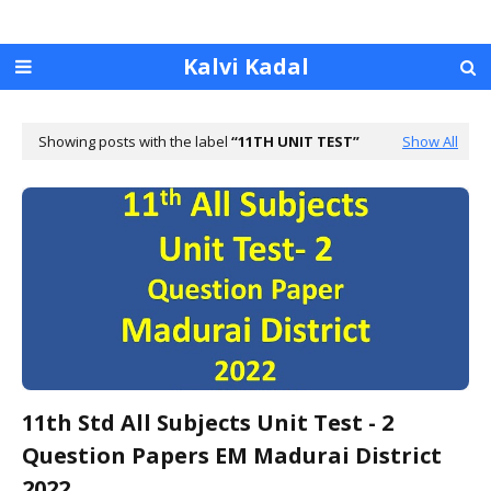
Kalvi Kadal
Showing posts with the label
11TH UNIT TEST
Show All
11th Std All Subjects Unit Test - 2
Question Papers EM Madurai District
2022