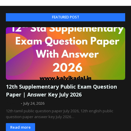
FEATURED POST
12th Supplementary Public Exam Question
Paper | Answer Key July 2026
Admin
July 24, 2026
12th tamil public question paper July 2026, 12th english public
question paper answer key July 2026…
Read more