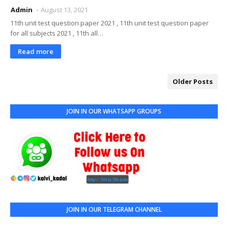
Admin
August 13, 2021
11th unit test question paper 2021 , 11th unit test question paper
for all subjects 2021 , 11th all…
Read more
Older Posts
JOIN IN OUR WHATSAPP GROUPS
JOIN IN OUR TELEGRAM CHANNEL