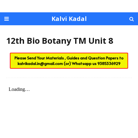
Kalvi Kadal
12th Bio Botany TM Unit 8
Please Send Your Materials , Guides and Question Papers to
kalvikadal.in@gmail.com
(or) Whatsapp us
9385336929