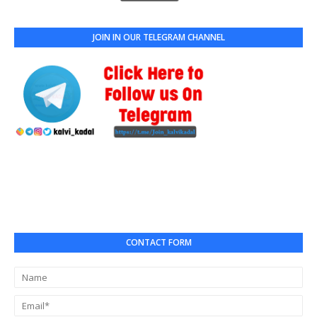
JOIN IN OUR TELEGRAM CHANNEL
CONTACT FORM