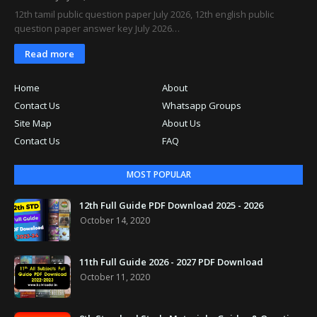
12th tamil public question paper July 2026, 12th english public
question paper answer key July 2026…
Read more
Home
About
Contact Us
Whatsapp Groups
Site Map
About Us
Contact Us
FAQ
MOST POPULAR
12th Full Guide PDF Download 2025 - 2026
October 14, 2020
11th Full Guide 2026 - 2027 PDF Download
October 11, 2020