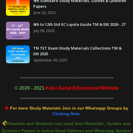
9th Standard Study Materials, Guides & Question
Papers
June 26, 2022
6th to 12th Std EC Loyola Guide TM & EM 2026 - 27
July 08, 2026
TN TET Exam Study Materials Collections TM &
EM 2025
September 30, 2025
===================================
©
2020 - 2021
Kalvi Kadal Educational Website
===================================
📝
For more Study Materials Join in our Whatsapp Groups by
Clicking Here.
📫
Teachers and Students can send their Materials , Guides and
Question Papers to below Email Address and Whatsapp Number