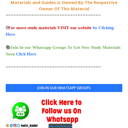
Materials and Guides is Owned By The Respective
Owner Of This Material
=====================================
🌐
For more study materials VISIT our website
by Clicking
Here
📚
Join In our Whatsapp Groups To Get New Study Materials
Soon
Click Here
=====================================
JOIN IN OUR WHATSAPP GROUPS