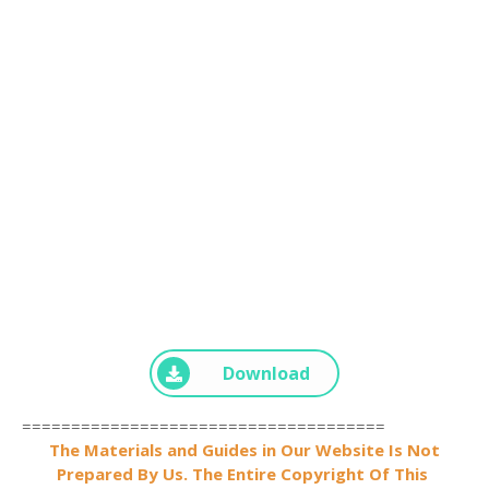
Download
=====================================
The Materials and Guides in Our Website Is Not
Prepared By Us. The Entire Copyright Of This