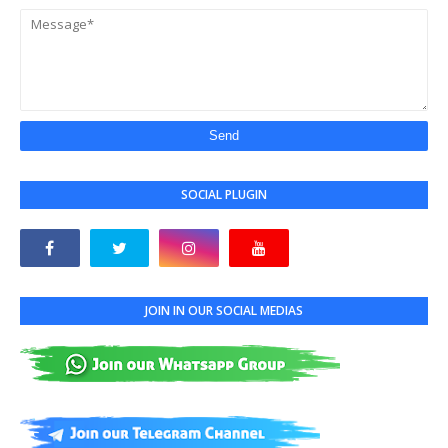
SOCIAL PLUGIN
JOIN IN OUR SOCIAL MEDIAS