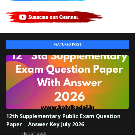
FEATURED POST
12th Supplementary Public Exam Question
Paper | Answer Key July 2026
Admin
July 24, 2026