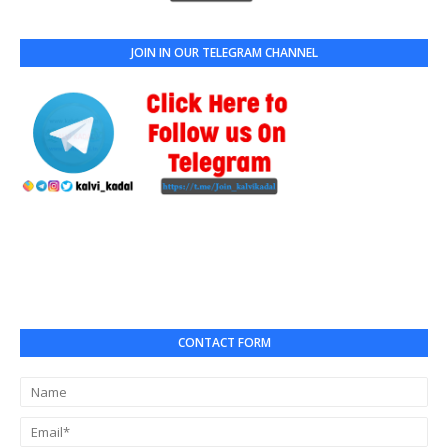
JOIN IN OUR TELEGRAM CHANNEL
CONTACT FORM