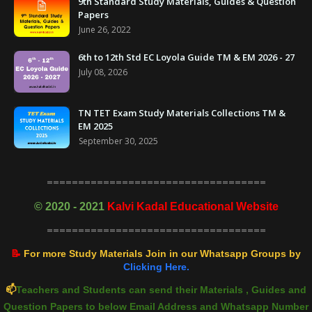
9th Standard Study Materials, Guides & Question
Papers
June 26, 2022
6th to 12th Std EC Loyola Guide TM & EM 2026 - 27
July 08, 2026
TN TET Exam Study Materials Collections TM &
EM 2025
September 30, 2025
===================================
©
2020 - 2021
Kalvi Kadal Educational Website
===================================
📝
For more Study Materials Join in our Whatsapp Groups by
Clicking Here.
📫
Teachers and Students can send their Materials , Guides and
Question Papers to below Email Address and Whatsapp Number