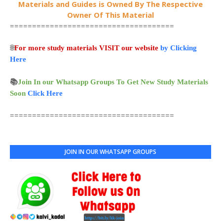
Materials and Guides is Owned By The Respective
Owner Of This Material
=====================================
🌐
For more study materials VISIT our website
by Clicking
Here
📚
Join In our Whatsapp Groups To Get New Study Materials
Soon
Click Here
=====================================
JOIN IN OUR WHATSAPP GROUPS