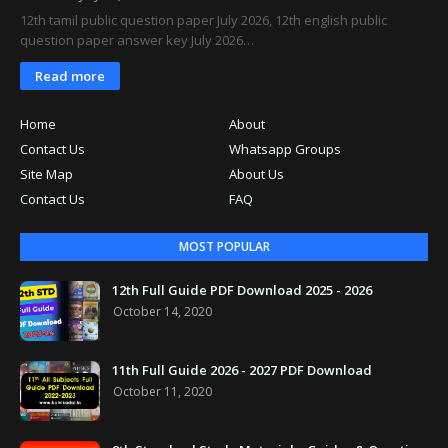
12th tamil public question paper July 2026, 12th english public
question paper answer key July 2026…
Read more
Home
About
Contact Us
Whatsapp Groups
Site Map
About Us
Contact Us
FAQ
MOST POPULAR
12th Full Guide PDF Download 2025 - 2026
October 14, 2020
11th Full Guide 2026 - 2027 PDF Download
October 11, 2020