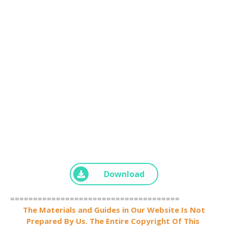
Download
=====================================
The Materials and Guides in Our Website Is Not
Prepared By Us. The Entire Copyright Of This