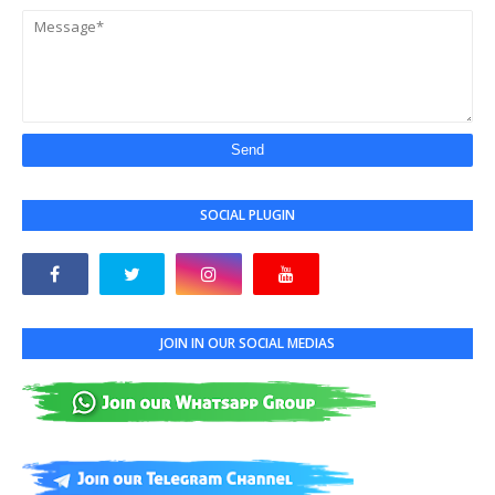
SOCIAL PLUGIN
JOIN IN OUR SOCIAL MEDIAS