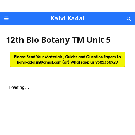
Kalvi Kadal
12th Bio Botany TM Unit 5
Please Send Your Materials , Guides and Question Papers to
kalvikadal.in@gmail.com
(or) Whatsapp us
9385336929