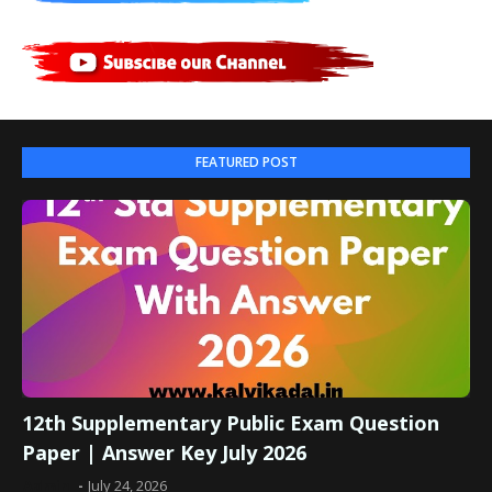
FEATURED POST
12th Supplementary Public Exam Question
Paper | Answer Key July 2026
Admin
July 24, 2026