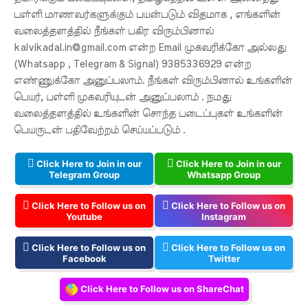
பள்ளி மாணவர்களுக்கும் பயன்படும் விதமாக , எங்களின்
வலைத்தளத்தில் நீங்கள் பகிர விரும்பினால்
kalvikadal.in@gmail.com என்ற Email முகவரிக்கோ அல்லது
(Whatsapp , Telegram & Signal) 9385336929 என்ற
எண்ணுக்கோ அனுப்பலாம். நீங்கள் விரும்பினால் உங்களின்
பெயர், பள்ளி முகவரியுடன் அனுப்பலாம் . நமது
வலைத்தளத்தில் உங்களின் சொந்த படைப்புகள் உங்களின்
பெயருடன் பதிவேற்றம் செய்யப்படும் .
Click Here to Join in our
Click Here to Join in our
Telegram Group
Whatsapp Group
Click Here to Follow us on
Click Here to Follow us on
Youtube
Instagram
Click Here to Follow us on
Click Here to Follow us on
Facebook
Twitter
Click Here to Follow us on ShareChat