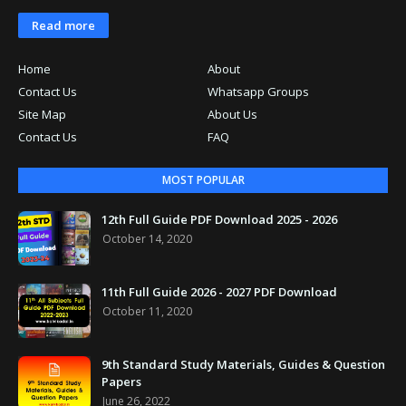
Read more
Home
About
Contact Us
Whatsapp Groups
Site Map
About Us
Contact Us
FAQ
MOST POPULAR
12th Full Guide PDF Download 2025 - 2026
October 14, 2020
11th Full Guide 2026 - 2027 PDF Download
October 11, 2020
9th Standard Study Materials, Guides & Question
Papers
June 26, 2022