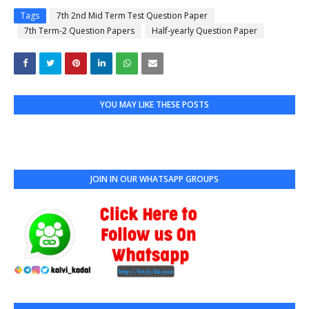
Tags
7th 2nd Mid Term Test Question Paper
7th Term-2 Question Papers
Half-yearly Question Paper
YOU MAY LIKE THESE POSTS
JOIN IN OUR WHATSAPP GROUPS