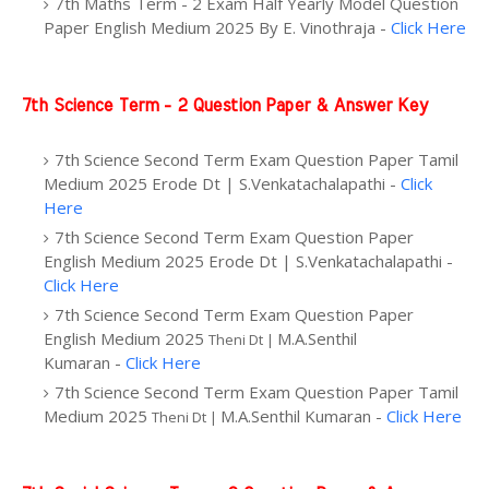
7th Maths Term - 2 Exam Half Yearly Model Question
Paper English Medium 2025
By
E. Vinothraja -
Click Here
7th Science Term - 2 Question Paper & Answer Key
7th Science Second Term Exam Question Paper Tamil
Medium 2025 Erode Dt | S.Venkatachalapathi -
Click
Here
7th Science Second Term Exam Question Paper
English Medium 2025 Erode Dt | S.Venkatachalapathi -
Click Here
7th Science Second Term Exam Question Paper
English Medium 2025
M.A.Senthil
Theni Dt |
Kumaran -
Click Here
7th Science Second Term Exam Question Paper Tamil
Medium 2025
M.A.Senthil Kumaran -
Click Here
Theni Dt |