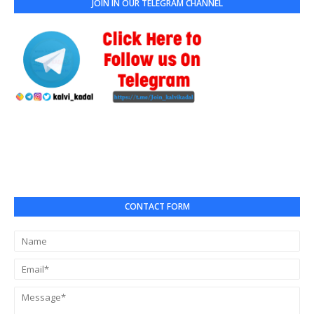
JOIN IN OUR TELEGRAM CHANNEL
CONTACT FORM