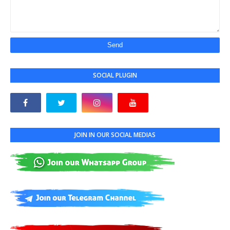
SOCIAL PLUGIN
JOIN IN OUR SOCIAL MEDIAS