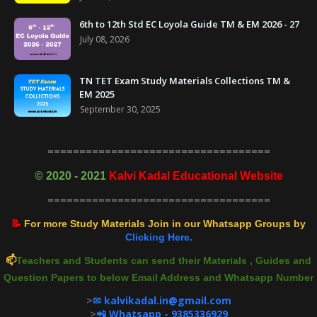
6th to 12th Std EC Loyola Guide TM & EM 2026 - 27
July 08, 2026
TN TET Exam Study Materials Collections TM &
EM 2025
September 30, 2025
===================================
©
2020 - 2021
Kalvi Kadal Educational Website
===================================
📝
For more Study Materials Join in our Whatsapp Groups by
Clicking Here.
📫
Teachers and Students can send their Materials , Guides and
Question Papers to below Email Address and Whatsapp Number
>
✉ kalvikadal.in@gmail.com
>
📲 Whatsapp - 9385336929