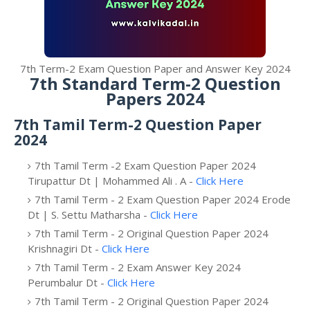
7th Term-2 Exam Question Paper and Answer Key 2024
7th Standard Term-2 Question
Papers 2024
7th Tamil Term-2 Question Paper
2024
7th Tamil Term -2 Exam Question Paper 2024
Tirupattur Dt | Mohammed Ali . A -
Click Here
7th Tamil Term - 2 Exam Question Paper 2024 Erode
Dt | S. Settu Matharsha -
Click Here
7th Tamil Term - 2 Original Question Paper 2024
Krishnagiri Dt -
Click Here
7th Tamil Term - 2 Exam Answer Key 2024
Perumbalur Dt -
Click Here
7th Tamil Term - 2 Original Question Paper 2024