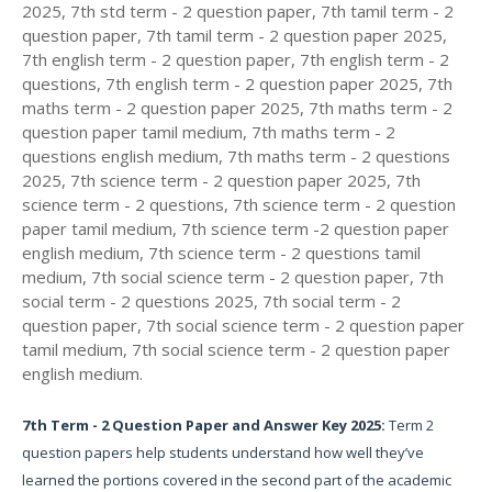
2025, 7th std term - 2 question paper, 7th tamil term - 2
question paper, 7th tamil term - 2 question paper 2025,
7th english term - 2 question paper, 7th english term - 2
questions, 7th english term - 2 question paper 2025, 7th
maths term - 2 question paper 2025, 7th maths term - 2
question paper tamil medium, 7th maths term - 2
questions english medium, 7th maths term - 2 questions
2025, 7th science term - 2 question paper 2025, 7th
science term - 2 questions, 7th science term - 2 question
paper tamil medium, 7th science term -2 question paper
english medium, 7th science term - 2 questions tamil
medium, 7th social science term - 2 question paper, 7th
social term - 2 questions 2025, 7th social term - 2
question paper, 7th social science term - 2 question paper
tamil medium, 7th social science term - 2 question paper
english medium.
7th Term - 2 Question Paper and Answer Key 2025:
Term 2
question papers help students understand how well they’ve
learned the portions covered in the second part of the academic