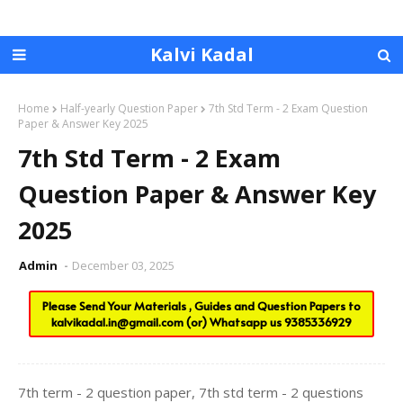
Kalvi Kadal
Home
Half-yearly Question Paper
7th Std Term - 2 Exam Question
Paper & Answer Key 2025
7th Std Term - 2 Exam
Question Paper & Answer Key
2025
Admin
December 03, 2025
Please Send Your Materials , Guides and Question Papers to
kalvikadal.in@gmail.com
(or) Whatsapp us
9385336929
7th term - 2 question paper, 7th std term - 2 questions