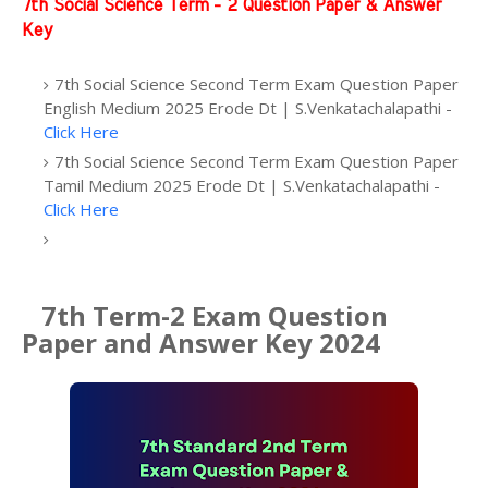
7th Social Science Term - 2 Question Paper & Answer
Key
7th Social Science Second Term Exam Question Paper
English Medium 2025 Erode Dt | S.Venkatachalapathi -
Click Here
7th Social Science Second Term Exam Question Paper
Tamil Medium 2025 Erode Dt | S.Venkatachalapathi -
Click Here
7th Term-2 Exam Question
Paper and Answer Key 2024