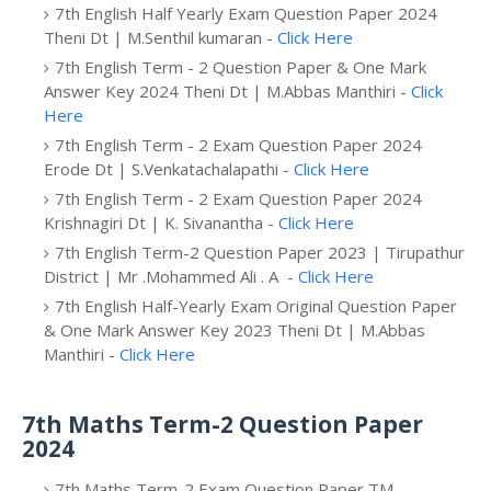
7th English Half Yearly Exam Question Paper 2024
Theni Dt | M.Senthil kumaran -
Click Here
7th English Term - 2 Question Paper & One Mark
Answer Key 2024 Theni Dt | M.Abbas Manthiri -
Click
Here
7th English Term - 2 Exam Question Paper 2024
Erode Dt | S.Venkatachalapathi -
Click Here
7th English Term - 2 Exam Question Paper 2024
Krishnagiri Dt | K. Sivanantha -
Click Here
7th English Term-2 Question Paper 2023 | Tirupathur
District | Mr .Mohammed Ali . A -
Click Here
7th English Half-Yearly Exam Original Question Paper
& One Mark Answer Key 2023 Theni Dt | M.Abbas
Manthiri -
Click Here
7th Maths Term-2 Question Paper
2024
7th Maths Term-2 Exam Question Paper TM