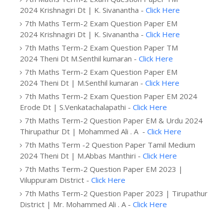
2024 Krishnagiri Dt | K. Sivanantha -
Click Here
7th Maths Term-2 Exam Question Paper EM
2024 Krishnagiri Dt | K. Sivanantha -
Click Here
7th Maths Term-2 Exam Question Paper TM
2024 Theni Dt M.Senthil kumaran -
Click Here
7th Maths Term-2 Exam Question Paper EM
2024 Theni Dt | M.Senthil kumaran -
Click Here
7th Maths Term-2 Exam Question Paper EM 2024
Erode Dt | S.Venkatachalapathi -
Click Here
7th Maths Term-2 Question Paper EM & Urdu 2024
Thirupathur Dt | Mohammed Ali . A -
Click Here
7th Maths Term -2 Question Paper Tamil Medium
2024 Theni Dt | M.Abbas Manthiri -
Click Here
7th Maths Term-2 Question Paper EM 2023 |
Viluppuram District -
Click Here
7th Maths Term-2 Question Paper 2023 | Tirupathur
District | Mr. Mohammed Ali . A -
Click Here