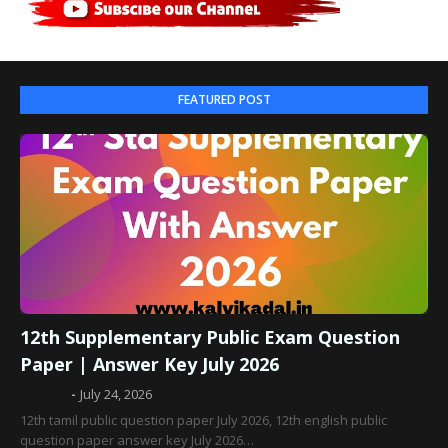
FEATURED POST
12th Supplementary Public Exam Question
Paper | Answer Key July 2026
Admin
July 24, 2026
12th tamil public question paper July 2026, 12th english public
question paper answer key July 2026…