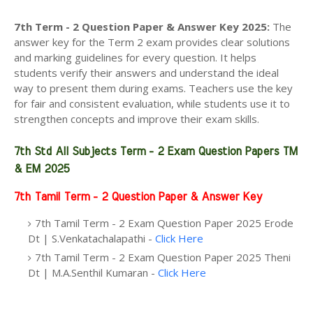
7th Term - 2 Question Paper & Answer Key 2025
:
The
answer key for the Term 2 exam provides clear solutions
and marking guidelines for every question. It helps
students verify their answers and understand the ideal
way to present them during exams. Teachers use the key
for fair and consistent evaluation, while students use it to
strengthen concepts and improve their exam skills.
7th Std All Subjects Term - 2 Exam Question Papers TM
& EM 2025
7th Tamil Term - 2 Question Paper & Answer Key
7th Tamil Term - 2 Exam Question Paper 2025 Erode
Dt | S.Venkatachalapathi -
Click Here
7th Tamil Term - 2 Exam Question Paper 2025 Theni
Dt | M.A.Senthil Kumaran -
Click Here