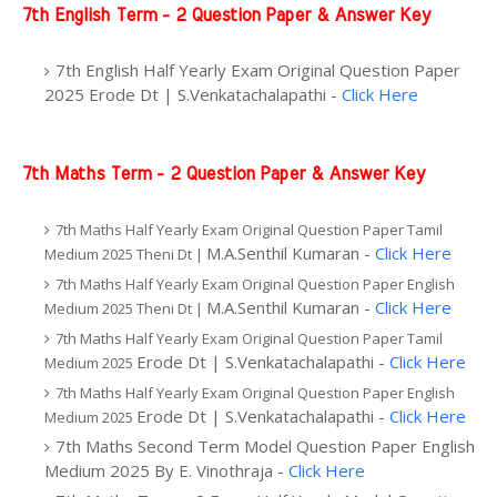
7th English Term - 2 Question Paper & Answer Key
7th English Half Yearly Exam Original Question Paper
2025 Erode Dt | S.Venkatachalapathi -
Click Here
7th Maths Term - 2 Question Paper & Answer Key
7th Maths Half Yearly Exam Original Question Paper Tamil
M.A.Senthil Kumaran -
Click Here
Medium 2025 Theni Dt |
7th Maths Half Yearly Exam Original Question Paper English
M.A.Senthil Kumaran -
Click Here
Medium 2025 Theni Dt |
7th Maths Half Yearly Exam Original Question Paper Tamil
Erode Dt | S.Venkatachalapathi -
Click Here
Medium 2025
7th Maths Half Yearly Exam Original Question Paper English
Erode Dt | S.Venkatachalapathi -
Click Here
Medium 2025
7th Maths Second Term Model Question Paper English
Medium 2025 By
E. Vinothraja -
Click Here