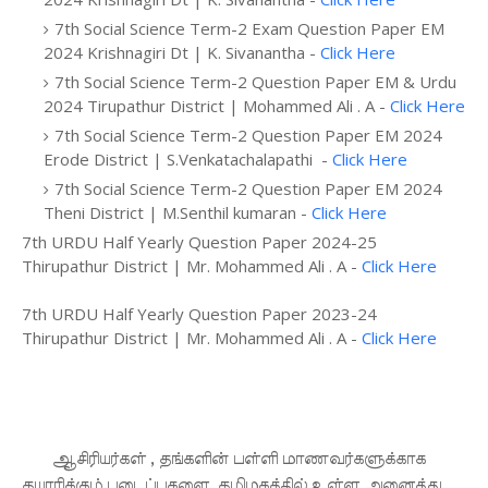
7th Social Science Term-2 Exam Question Paper EM
2024 Krishnagiri Dt | K. Sivanantha -
Click Here
7th Social Science Term-2 Question Paper EM & Urdu
2024 Tirupathur District | Mohammed Ali . A -
Click Here
7th Social Science Term-2 Question Paper EM 2024
Erode District | S.Venkatachalapathi -
Click Here
7th Social Science Term-2 Question Paper EM 2024
Theni District | M.Senthil kumaran -
Click Here
7th URDU Half Yearly Question Paper 2024-25
Thirupathur District | Mr. Mohammed Ali . A -
Click Here
7th URDU Half Yearly Question Paper 2023-24
Thirupathur District | Mr. Mohammed Ali . A -
Click Here
ஆசிரியர்கள் , தங்களின் பள்ளி மாணவர்களுக்காக
தயாரிக்கும் படைப்புகளை, தமிழகத்தில் உள்ள அனைத்து