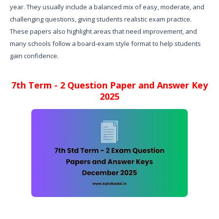
year. They usually include a balanced mix of easy, moderate, and
challenging questions, giving students realistic exam practice.
These papers also highlight areas that need improvement, and
many schools follow a board-exam style format to help students
gain confidence.
7th Term - 2 Question Paper and Answer Key
2025