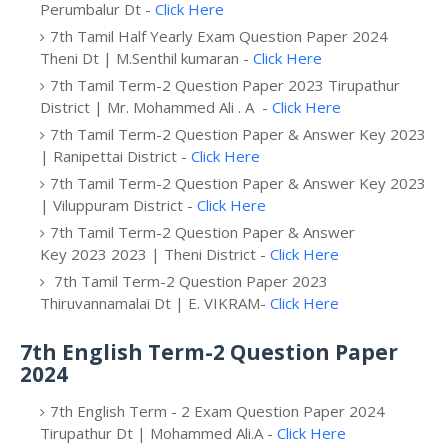
Perumbalur Dt -
Click Here
7th Tamil Half Yearly Exam Question Paper 2024
Theni Dt | M.Senthil kumaran -
Click Here
7th Tamil Term-2 Question Paper 2023 Tirupathur
District | Mr. Mohammed Ali . A -
Click Here
7th Tamil Term-2 Question Paper & Answer Key 2023
| Ranipettai District -
Click Here
7th Tamil Term-2 Question Paper & Answer Key 2023
| Viluppuram District -
Click Here
7th Tamil Term-2 Question Paper & Answer
Key 2023 2023 | Theni District -
Click Here
7th Tamil Term-2 Question Paper 2023
Thiruvannamalai Dt | E. VIKRAM-
Click Here
7th English Term-2 Question Paper
2024
7th English Term - 2 Exam Question Paper 2024
Tirupathur Dt | Mohammed Ali.A -
Click Here