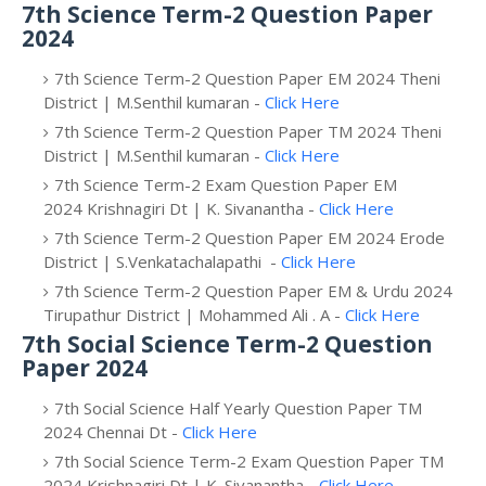
7th Science Term-2 Question Paper
2024
7th Science Term-2 Question Paper EM 2024 Theni
District | M.Senthil kumaran -
Click Here
7th Science Term-2 Question Paper TM 2024 Theni
District | M.Senthil kumaran -
Click Here
7th Science Term-2 Exam Question Paper EM
2024 Krishnagiri Dt | K. Sivanantha -
Click Here
7th Science Term-2 Question Paper EM 2024 Erode
District | S.Venkatachalapathi -
Click Here
7th Science Term-2 Question Paper EM & Urdu 2024
Tirupathur District | Mohammed Ali . A -
Click Here
7th Social Science Term-2 Question
Paper 2024
7th Social Science Half Yearly Question Paper TM
2024 Chennai Dt -
Click Here
7th Social Science Term-2 Exam Question Paper TM
2024 Krishnagiri Dt | K. Sivanantha -
Click Here