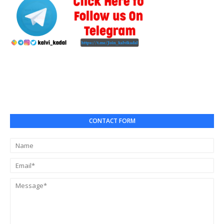
CONTACT FORM