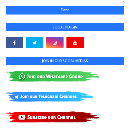
SOCIAL PLUGIN
JOIN IN OUR SOCIAL MEDIAS