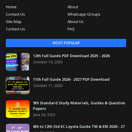
Home
About
Contact Us
Whatsapp Groups
Site Map
About Us
Contact Us
FAQ
MOST POPULAR
12th Full Guide PDF Download 2025 - 2026
October 14, 2020
11th Full Guide 2026 - 2027 PDF Download
October 11, 2020
9th Standard Study Materials, Guides & Question
Papers
June 26, 2022
6th to 12th Std EC Loyola Guide TM & EM 2026 - 27