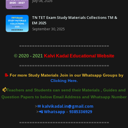
July 08, 2026
TN TET Exam Study Materials Collections TM &
EM 2025
September 30, 2025
===================================
©
2020 - 2021
Kalvi Kadal Educational Website
===================================
📝
For more Study Materials Join in our Whatsapp Groups by
Clicking Here.
📫
Teachers and Students can send their Materials , Guides and
Question Papers to below Email Address and Whatsapp Number
>
✉ kalvikadal.in@gmail.com
>
📲 Whatsapp - 9385336929
===================================