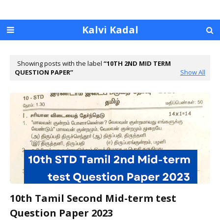
Kalvi Kadal
Showing posts with the label
10TH 2ND MID TERM
QUESTION PAPER
Show All
10th Tamil Second Mid-term test
Question Paper 2023