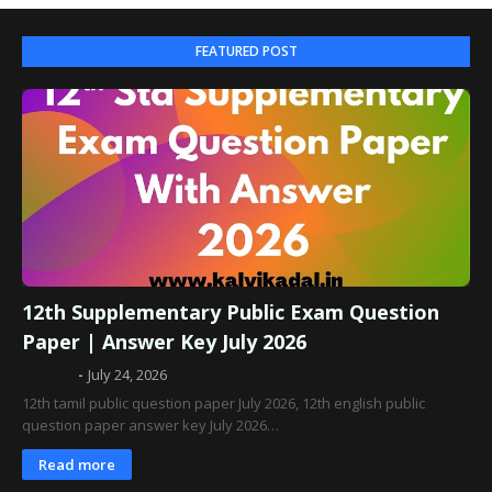
FEATURED POST
12th Supplementary Public Exam Question
Paper | Answer Key July 2026
Admin
July 24, 2026
12th tamil public question paper July 2026, 12th english public
question paper answer key July 2026…
Read more