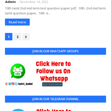
Admin
November 14, 2022
10th tamil 2nd mid term test question paper pdf, 10th 2nd mid term
tamil question paper, 10th e…
Read more
1
2
JOIN IN OUR WHATSAPP GROUPS
JOIN IN OUR TELEGRAM CHANNEL