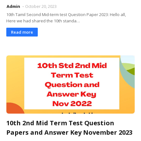
Admin
October 20, 2023
10th Tamil Second Mid-term test Question Paper 2023: Hello all,
Here we had shared the 10th standa…
Read more
10th 2nd Mid Term Test Question
Papers and Answer Key November 2023