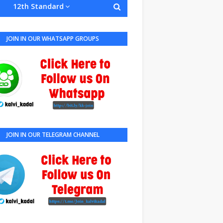
12th Standard
JOIN IN OUR WHATSAPP GROUPS
JOIN IN OUR TELEGRAM CHANNEL