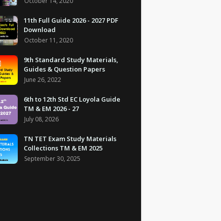
October 14, 2020
11th Full Guide 2026 - 2027 PDF
Download
October 11, 2020
9th Standard Study Materials,
Guides & Question Papers
June 26, 2022
6th to 12th Std EC Loyola Guide
TM & EM 2026 - 27
July 08, 2026
TN TET Exam Study Materials
Collections TM & EM 2025
September 30, 2025