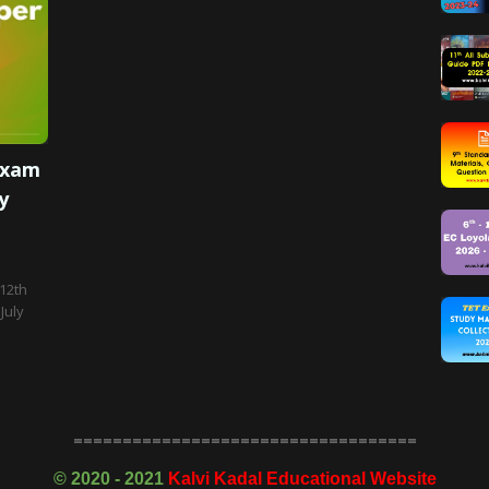
Exam
y
 12th
July
===================================
©
2020 - 2021
Kalvi Kadal Educational Website