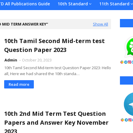
TD All Publications Guide
10th Standard
11th Standard
D MID TERM ANSWER KEY
Show All
10th Tamil Second Mid-term test
Question Paper 2023
Admin
October 20, 2023
10th Tamil Second Mid-term test Question Paper 2023: Hello
all, Here we had shared the 10th standa…
Read more
10th 2nd Mid Term Test Question
Papers and Answer Key November
2023