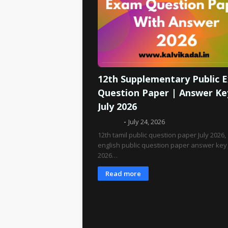
12th Supplementary Public 
Question Paper | Answer Ke
July 2026
Admin
July 24, 2026
12th tamil public question paper July 2026,
english public question paper answer key 
2026…
Read more