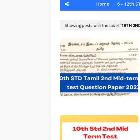
Home
6 - 12th S
Showing posts with the label
10TH 2N