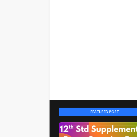
FEATURED POST