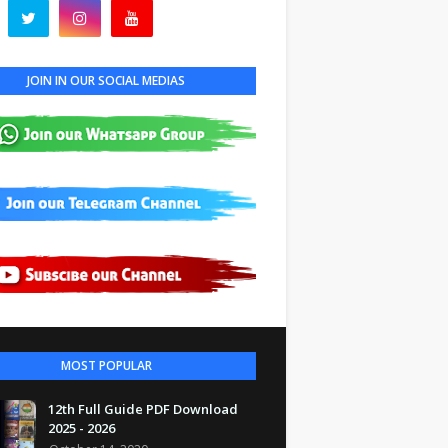
JOIN IN OUR SOCIAL MEDIAS
MOST POPULAR
12th Full Guide PDF Download
2025 - 2026