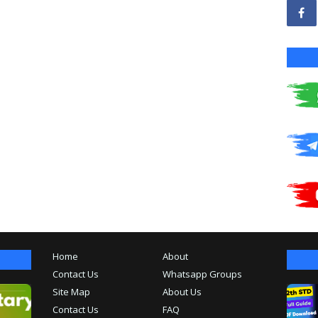
Home
About
Contact Us
Whatsapp Groups
Site Map
About Us
Contact Us
FAQ