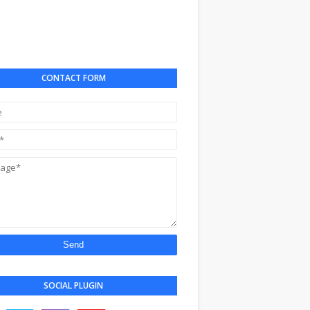
CONTACT FORM
SOCIAL PLUGIN