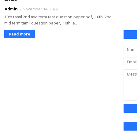
Admin
November 14, 2022
10th tamil 2nd mid term test question paper pdf, 10th 2nd
mid term tamil question paper, 10th e…
Read more