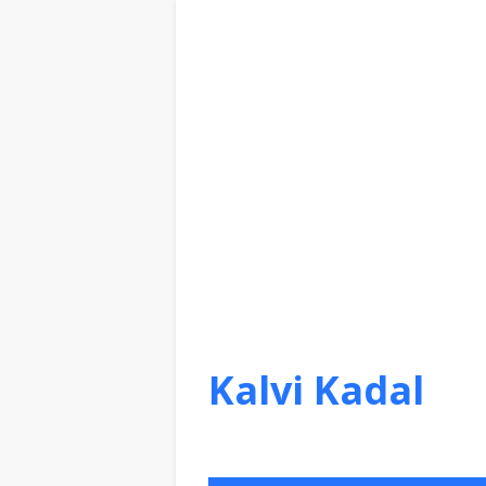
Kalvi Kadal